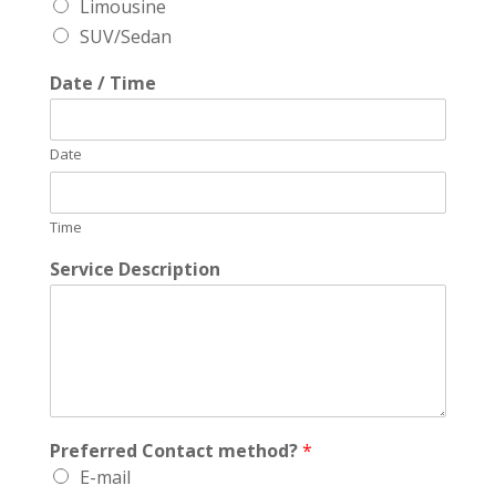
Limousine
SUV/Sedan
Date / Time
Date
Time
Service Description
Preferred Contact method?
*
E-mail