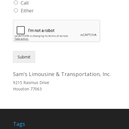
Call
Either
Submit
Sam's Limousine & Transportation, Inc.
9215 Rasmus Drive
Houston
77063
Tags