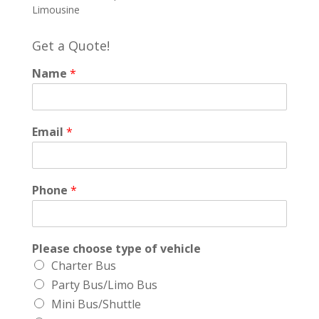
Limousine
Get a Quote!
Name
*
Email
*
Phone
*
Please choose type of vehicle
Charter Bus
Party Bus/Limo Bus
Mini Bus/Shuttle