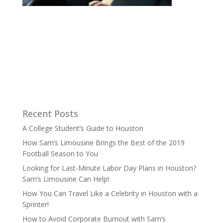
Recent Posts
A College Student’s Guide to Houston
How Sam’s Limousine Brings the Best of the 2019
Football Season to You
Looking for Last-Minute Labor Day Plans in Houston?
Sam’s Limousine Can Help!
How You Can Travel Like a Celebrity in Houston with a
Sprinter!
How to Avoid Corporate Burnout with Sam’s