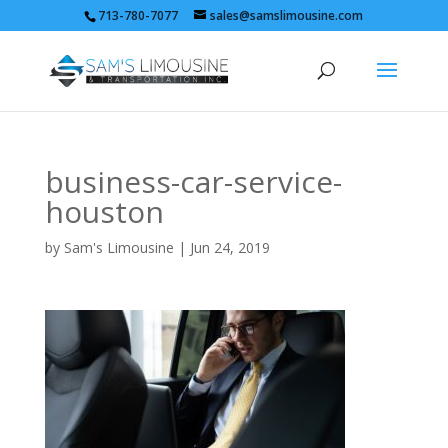
713-780-7077
sales@samslimousine.com
business-car-service-
houston
by
Sam's Limousine
|
Jun 24, 2019