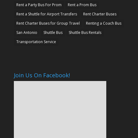
Rent a Party Bus For Prom
Rent a Prom Bus
Rent a Shuttle for Airport Transfers
Rent Charter Buses
Rent Charter Buses for Group Travel
Renting a Coach Bus
San Antonio
Shuttle Bus
Shuttle Bus Rentals
Transportation Service
Join Us On Facebook!