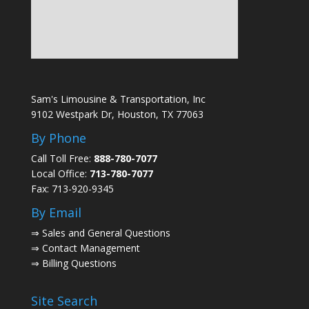
Sam's Limousine & Transportation, Inc
9102 Westpark Dr, Houston, TX 77063
By Phone
Call Toll Free:
888-780-7077
Local Office:
713-780-7077
Fax: 713-920-9345
By Email
⇒
Sales and General Questions
⇒
Contact Management
⇒
Billing Questions
Site Search