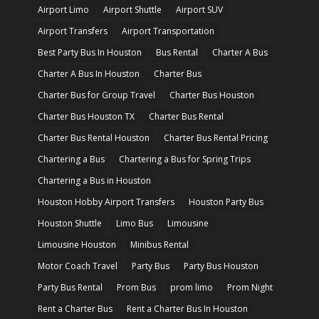
Airport Limo
Airport Shuttle
Airport SUV
Airport Transfers
Airport Transportation
Best Party Bus In Houston
Bus Rental
Charter A Bus
Charter A Bus In Houston
Charter Bus
Charter Bus for Group Travel
Charter Bus Houston
Charter Bus Houston TX
Charter Bus Rental
Charter Bus Rental Houston
Charter Bus Rental Pricing
Chartering a Bus
Chartering a Bus for Spring Trips
Chartering a Bus in Houston
Houston Hobby Airport Transfers
Houston Party Bus
Houston Shuttle
Limo Bus
Limousine
Limousine Houston
Minibus Rental
Motor Coach Travel
Party Bus
Party Bus Houston
Party Bus Rental
Prom Bus
prom limo
Prom Night
Rent a Charter Bus
Rent a Charter Bus In Houston