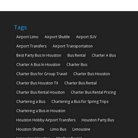
Tags
Airport Limo
Airport Shuttle
Airport SUV
Airport Transfers
Airport Transportation
Best Party Bus In Houston
Bus Rental
Charter A Bus
Charter A Bus In Houston
Charter Bus
Charter Bus for Group Travel
Charter Bus Houston
Charter Bus Houston TX
Charter Bus Rental
Charter Bus Rental Houston
Charter Bus Rental Pricing
Chartering a Bus
Chartering a Bus for Spring Trips
Chartering a Bus in Houston
Houston Hobby Airport Transfers
Houston Party Bus
Houston Shuttle
Limo Bus
Limousine