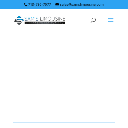
713-780-7077
sales@samslimousine.com