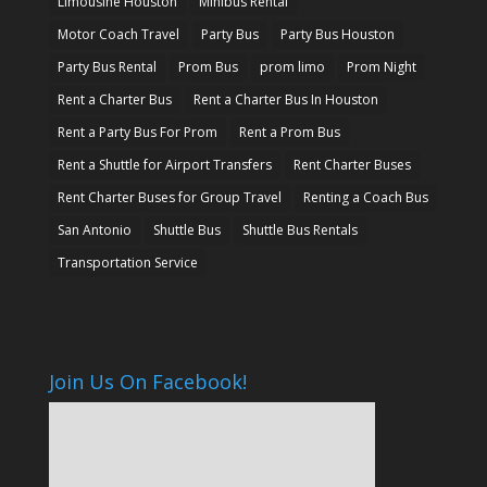
Limousine Houston
Minibus Rental
Motor Coach Travel
Party Bus
Party Bus Houston
Party Bus Rental
Prom Bus
prom limo
Prom Night
Rent a Charter Bus
Rent a Charter Bus In Houston
Rent a Party Bus For Prom
Rent a Prom Bus
Rent a Shuttle for Airport Transfers
Rent Charter Buses
Rent Charter Buses for Group Travel
Renting a Coach Bus
San Antonio
Shuttle Bus
Shuttle Bus Rentals
Transportation Service
Join Us On Facebook!