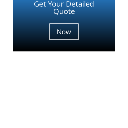
Get Your Detailed
Quote
Now