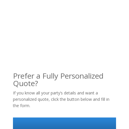
Prefer a Fully Personalized
Quote?
If you know all your party’s details and want a
personalized quote, click the button below and fill in
the form.