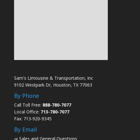
Sam's Limousine & Transportation, Inc
9102 Westpark Dr, Houston, TX 77063
By Phone
Call Toll Free:
888-780-7077
Local Office:
713-780-7077
Fax: 713-920-9345
By Email
⇒
Sales and General Questions