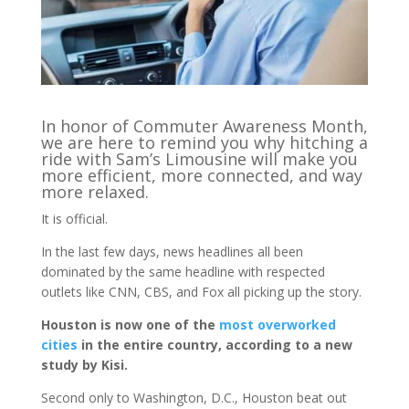
In honor of Commuter Awareness Month,
we are here to remind you why hitching a
ride with Sam’s Limousine will make you
more efficient, more connected, and way
more relaxed.
It is official.
In the last few days, news headlines all been
dominated by the same headline with respected
outlets like CNN, CBS, and Fox all picking up the story.
Houston is now one of the
most overworked
cities
in the entire country, according to a new
study by Kisi.
Second only to Washington, D.C., Houston beat out