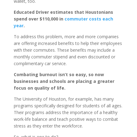
wallet, too.
Educated Driver estimates that Houstonians
spend over $110,000 in
commuter costs each
year
.
To address this problem, more and more companies
are offering increased benefits to help their employees
with their commutes. These benefits may include a
monthly commuter stipend and even discounted or
complimentary car service.
Combating burnout isn’t so easy, so now
businesses and schools are placing a greater
focus on quality of life.
The University of Houston, for example, has many
programs specifically designed for students of all ages.
Their programs address the importance of a healthy
work-life balance and teach positive ways to combat
stress as they enter the workforce.
So, what is one to do?