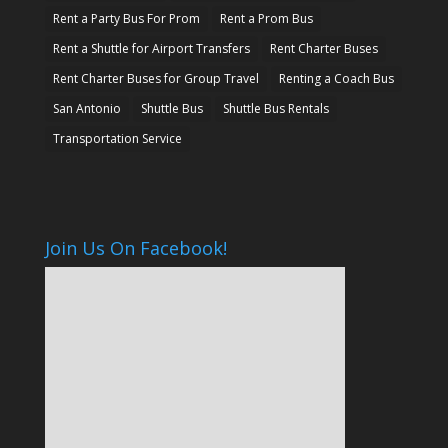
Rent a Party Bus For Prom
Rent a Prom Bus
Rent a Shuttle for Airport Transfers
Rent Charter Buses
Rent Charter Buses for Group Travel
Renting a Coach Bus
San Antonio
Shuttle Bus
Shuttle Bus Rentals
Transportation Service
Join Us On Facebook!