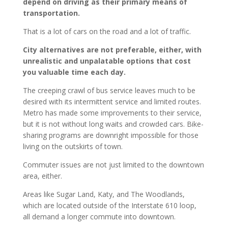
depend on driving as their primary means of
transportation.
That is a lot of cars on the road and a lot of traffic.
City alternatives are not preferable, either, with
unrealistic and unpalatable options that cost
you valuable time each day.
The creeping crawl of bus service leaves much to be
desired with its intermittent service and limited routes.
Metro has made some improvements to their service,
but it is not without long waits and crowded cars. Bike-
sharing programs are downright impossible for those
living on the outskirts of town.
Commuter issues are not just limited to the downtown
area, either.
Areas like Sugar Land, Katy, and The Woodlands,
which are located outside of the Interstate 610 loop,
all demand a longer commute into downtown.