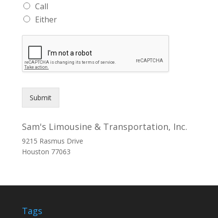
Call
Either
Submit
Sam's Limousine & Transportation, Inc.
9215 Rasmus Drive
Houston
77063
Tags