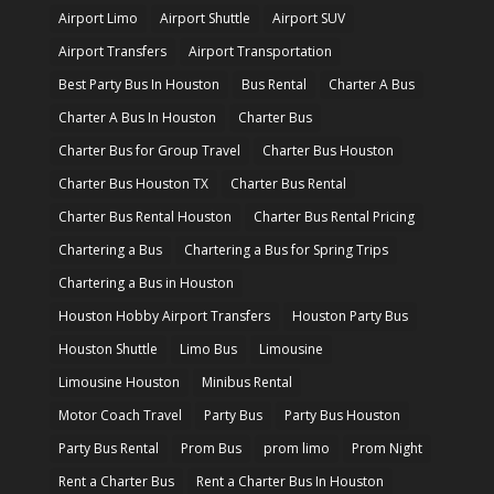
Airport Limo
Airport Shuttle
Airport SUV
Airport Transfers
Airport Transportation
Best Party Bus In Houston
Bus Rental
Charter A Bus
Charter A Bus In Houston
Charter Bus
Charter Bus for Group Travel
Charter Bus Houston
Charter Bus Houston TX
Charter Bus Rental
Charter Bus Rental Houston
Charter Bus Rental Pricing
Chartering a Bus
Chartering a Bus for Spring Trips
Chartering a Bus in Houston
Houston Hobby Airport Transfers
Houston Party Bus
Houston Shuttle
Limo Bus
Limousine
Limousine Houston
Minibus Rental
Motor Coach Travel
Party Bus
Party Bus Houston
Party Bus Rental
Prom Bus
prom limo
Prom Night
Rent a Charter Bus
Rent a Charter Bus In Houston