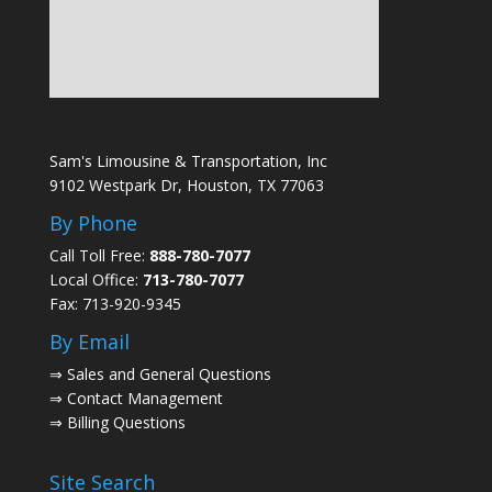
Sam's Limousine & Transportation, Inc
9102 Westpark Dr, Houston, TX 77063
By Phone
Call Toll Free:
888-780-7077
Local Office:
713-780-7077
Fax: 713-920-9345
By Email
⇒
Sales and General Questions
⇒
Contact Management
⇒
Billing Questions
Site Search