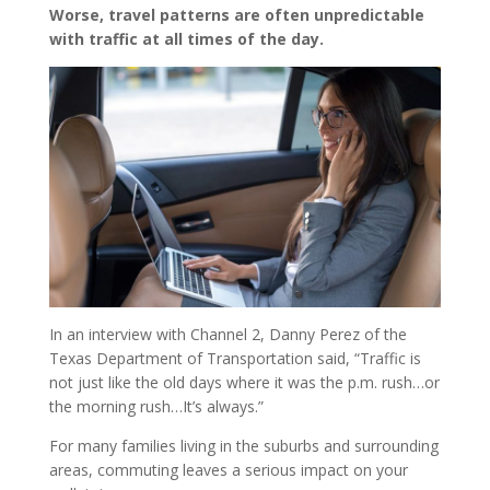
Worse, travel patterns are often unpredictable
with traffic at all times of the day.
In an interview with Channel 2, Danny Perez of the
Texas Department of Transportation said, “Traffic is
not just like the old days where it was the p.m. rush…or
the morning rush…It’s always.”
For many families living in the suburbs and surrounding
areas, commuting leaves a serious impact on your