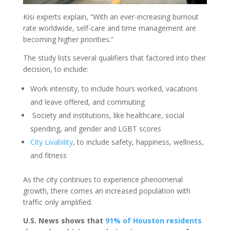
Kisi experts explain, “With an ever-increasing burnout
rate worldwide, self-care and time management are
becoming higher priorities.”
The study lists several qualifiers that factored into their
decision, to include:
Work intensity, to include hours worked, vacations
and leave offered, and commuting
Society and institutions, like healthcare, social
spending, and gender and LGBT scores
City Livability
, to include safety, happiness, wellness,
and fitness
As the city continues to experience phenomenal
growth, there comes an increased population with
traffic only amplified.
U.S. News shows that
91% of Houston residents