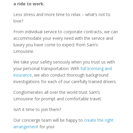
a ride to work.
Less stress and more time to relax – what’s not to
love?
From individual service to corporate contracts, we can
accommodate your every need with the service and
luxury you have come to expect from Sam’s
Limousine.
We take your safety seriously when you trust us with
your personal transportation. With
full licensing and
insurance
, we also conduct thorough background
investigations for each of our carefully trained drivers.
Conglomerates all over the world trust Sam’s
Limousine for prompt and comfortable travel.
Isn’t it time to join them?
Our concierge team will be happy to
create the right
arrangement
for you!