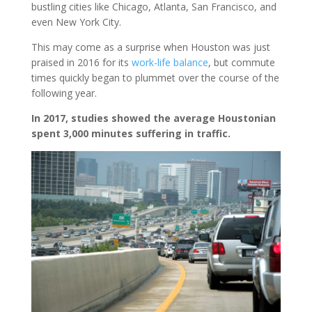
bustling cities like Chicago, Atlanta, San Francisco, and
even New York City.
This may come as a surprise when Houston was just
praised in 2016 for its
work-life balance
, but commute
times quickly began to plummet over the course of the
following year.
In 2017, studies showed the average Houstonian
spent 3,000 minutes suffering in traffic.