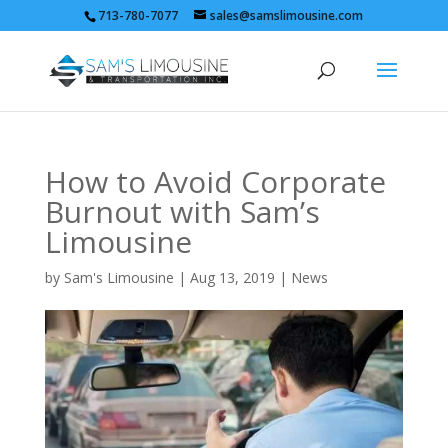
713-780-7077
sales@samslimousine.com
How to Avoid Corporate
Burnout with Sam’s
Limousine
by
Sam's Limousine
|
Aug 13, 2019
|
News