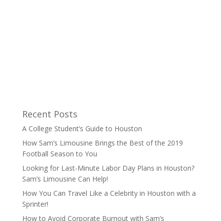
Recent Posts
A College Student’s Guide to Houston
How Sam’s Limousine Brings the Best of the 2019
Football Season to You
Looking for Last-Minute Labor Day Plans in Houston?
Sam’s Limousine Can Help!
How You Can Travel Like a Celebrity in Houston with a
Sprinter!
How to Avoid Corporate Burnout with Sam’s