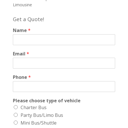
Limousine
Get a Quote!
Name
*
Email
*
Phone
*
Please choose type of vehicle
Charter Bus
Party Bus/Limo Bus
Mini Bus/Shuttle