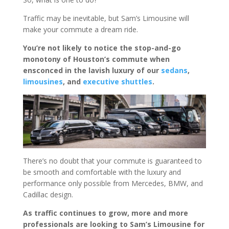
Traffic may be inevitable, but Sam’s Limousine will
make your commute a dream ride.
You’re not likely to notice the stop-and-go
monotony of Houston’s commute when
ensconced in the lavish luxury of our
sedans
,
limousines
, and
executive shuttles
.
There’s no doubt that your commute is guaranteed to
be smooth and comfortable with the luxury and
performance only possible from Mercedes, BMW, and
Cadillac design.
As traffic continues to grow, more and more
professionals are looking to Sam’s Limousine for