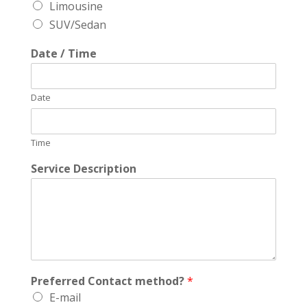
Limousine
SUV/Sedan
Date / Time
Date
Time
Service Description
Preferred Contact method?
*
E-mail