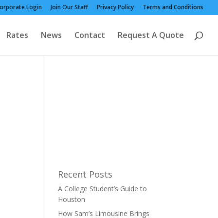
orporate Login
Join Our Staff
Privacy Policy
Terms and Conditions
Rates
News
Contact
Request A Quote
Recent Posts
A College Student’s Guide to
Houston
How Sam’s Limousine Brings