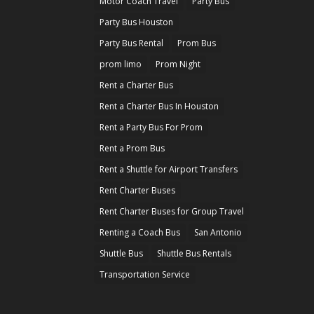
Motor Coach Travel
Party Bus
Party Bus Houston
Party Bus Rental
Prom Bus
prom limo
Prom Night
Rent a Charter Bus
Rent a Charter Bus In Houston
Rent a Party Bus For Prom
Rent a Prom Bus
Rent a Shuttle for Airport Transfers
Rent Charter Buses
Rent Charter Buses for Group Travel
Renting a Coach Bus
San Antonio
Shuttle Bus
Shuttle Bus Rentals
Transportation Service