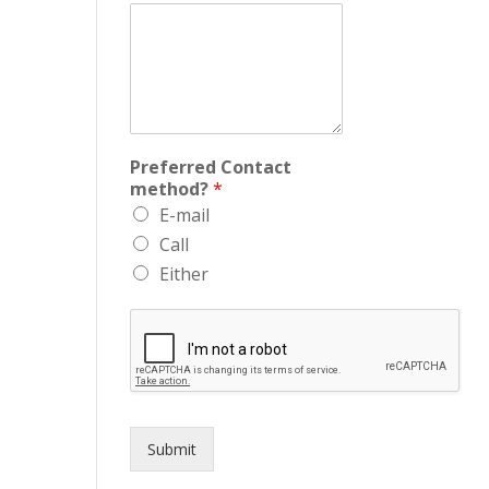
Preferred Contact
method?
*
E-mail
Call
Either
Submit