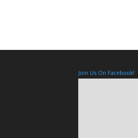
Join Us On Facebook!