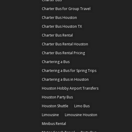
Charter Bus for Group Travel
Charter Bus Houston
Charter Bus Houston TX
Charter Bus Rental
Charter Bus Rental Houston
Charter Bus Rental Pricing
Chartering a Bus
Chartering a Bus for Spring Trips
Chartering a Bus in Houston
Houston Hobby Airport Transfers
Houston Party Bus
Houston Shuttle
Limo Bus
Limousine
Limousine Houston
Minibus Rental