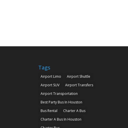
Tags
Airport Limo
Airport Shuttle
Airport SUV
Airport Transfers
Airport Transportation
Best Party Bus In Houston
Bus Rental
Charter A Bus
Charter A Bus In Houston
Charter Bus