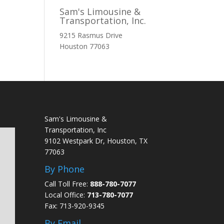
Sam's Limousine &
Transportation, Inc.
9215 Rasmus Drive
Houston
77063
Sam's Limousine &
Transportation, Inc
9102 Westpark Dr, Houston, TX
77063
By Phone
Call Toll Free:
888-780-7077
Local Office:
713-780-7077
Fax: 713-920-9345
By Email