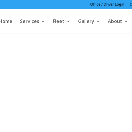
Office / Driver Login
C
Home
Services
Fleet
Gallery
About