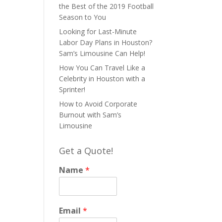
the Best of the 2019 Football
Season to You
Looking for Last-Minute
Labor Day Plans in Houston?
Sam’s Limousine Can Help!
How You Can Travel Like a
Celebrity in Houston with a
Sprinter!
How to Avoid Corporate
Burnout with Sam’s
Limousine
Get a Quote!
Name
*
Email
*