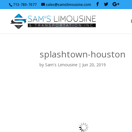
713-780-7077
sales@samslimousine.com
splashtown-houston
by
Sam's Limousine
|
Jun 20, 2019