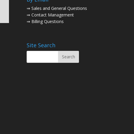
⇒
Sales and General Questions
⇒
Contact Management
⇒
Billing Questions
Site Search