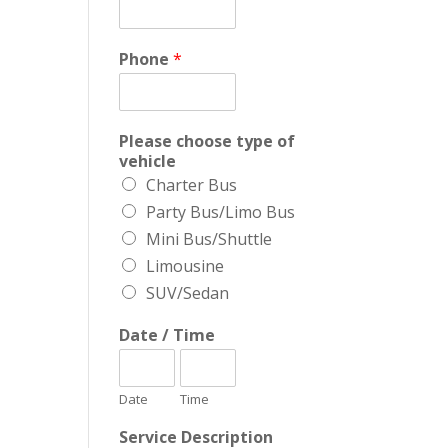
Phone
*
Please choose type of
vehicle
Charter Bus
Party Bus/Limo Bus
Mini Bus/Shuttle
Limousine
SUV/Sedan
Date / Time
Date
Time
Service Description