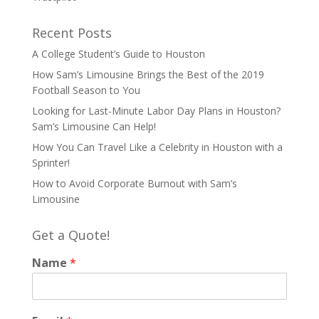
Recent Posts
A College Student’s Guide to Houston
How Sam’s Limousine Brings the Best of the 2019
Football Season to You
Looking for Last-Minute Labor Day Plans in Houston?
Sam’s Limousine Can Help!
How You Can Travel Like a Celebrity in Houston with a
Sprinter!
How to Avoid Corporate Burnout with Sam’s
Limousine
Get a Quote!
Name
*