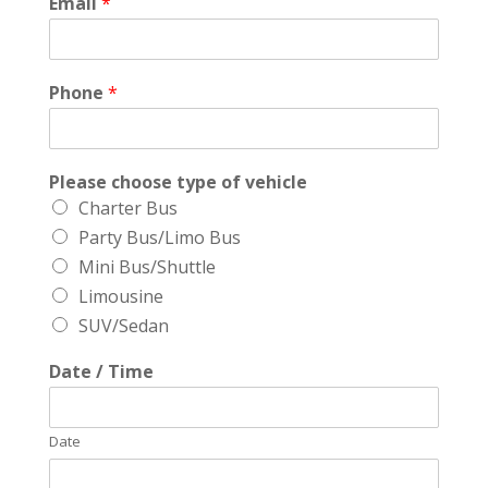
Email
*
Phone
*
Please choose type of vehicle
Charter Bus
Party Bus/Limo Bus
Mini Bus/Shuttle
Limousine
SUV/Sedan
Date / Time
Date