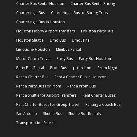
Charter Bus Rental Houston
Charter Bus Rental Pricing
Chartering a Bus
Chartering a Bus for Spring Trips
Chartering a Bus in Houston
Houston Hobby Airport Transfers
Houston Party Bus
Houston Shuttle
Limo Bus
Limousine
Limousine Houston
Minibus Rental
Motor Coach Travel
Party Bus
Party Bus Houston
Party Bus Rental
Prom Bus
prom limo
Prom Night
Rent a Charter Bus
Rent a Charter Bus In Houston
Rent a Party Bus For Prom
Rent a Prom Bus
Rent a Shuttle for Airport Transfers
Rent Charter Buses
Rent Charter Buses for Group Travel
Renting a Coach Bus
San Antonio
Shuttle Bus
Shuttle Bus Rentals
Transportation Service