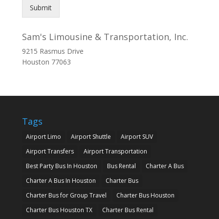
Submit
Sam's Limousine & Transportation, Inc.
9215 Rasmus Drive
Houston
77063
Tags
Airport Limo
Airport Shuttle
Airport SUV
Airport Transfers
Airport Transportation
Best Party Bus In Houston
Bus Rental
Charter A Bus
Charter A Bus In Houston
Charter Bus
Charter Bus for Group Travel
Charter Bus Houston
Charter Bus Houston TX
Charter Bus Rental