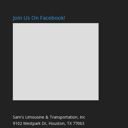
Join Us On Facebook!
Sam's Limousine & Transportation, Inc
9102 Westpark Dr, Houston, TX 77063