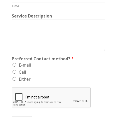
Time
Service Description
Preferred Contact method?
*
E-mail
Call
Either