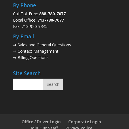
By Phone
Call Toll Free:
888-780-7077
Local Office:
713-780-7077
Fax: 713-920-9345
By Email
⇒
Sales and General Questions
⇒
Contact Management
⇒
Billing Questions
Site Search
Office / Driver Login
Corporate Login
Join Our Staff
Privacy Policy