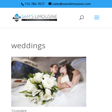
713-780-7077
sales@samslimousine.com
weddings
Trustpilot