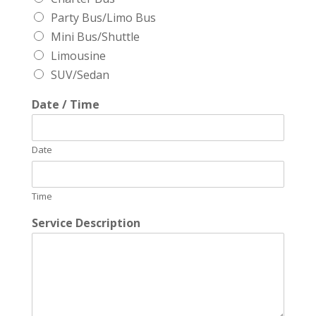
Party Bus/Limo Bus
Mini Bus/Shuttle
Limousine
SUV/Sedan
Date / Time
Date
Time
Service Description