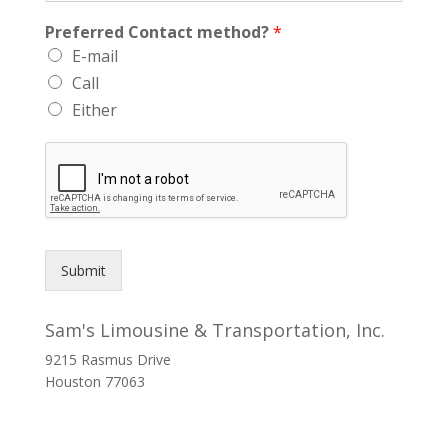
Preferred Contact method?
*
E-mail
Call
Either
Submit
Sam's Limousine & Transportation, Inc.
9215 Rasmus Drive
Houston
77063