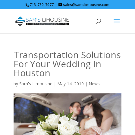
713-780-7077
sales@samslimousine.com
Transportation Solutions
For Your Wedding In
Houston
by
Sam's Limousine
|
May 14, 2019
|
News