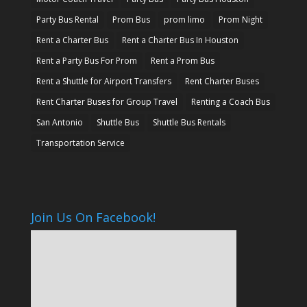
Party Bus Rental
Prom Bus
prom limo
Prom Night
Rent a Charter Bus
Rent a Charter Bus In Houston
Rent a Party Bus For Prom
Rent a Prom Bus
Rent a Shuttle for Airport Transfers
Rent Charter Buses
Rent Charter Buses for Group Travel
Renting a Coach Bus
San Antonio
Shuttle Bus
Shuttle Bus Rentals
Transportation Service
Join Us On Facebook!