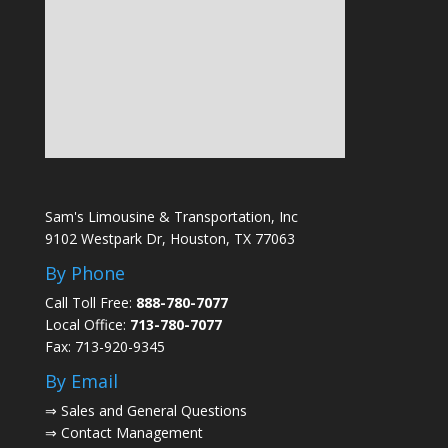
Sam's Limousine & Transportation, Inc
9102 Westpark Dr, Houston, TX 77063
By Phone
Call Toll Free:
888-780-7077
Local Office:
713-780-7077
Fax: 713-920-9345
By Email
⇒
Sales and General Questions
⇒
Contact Management