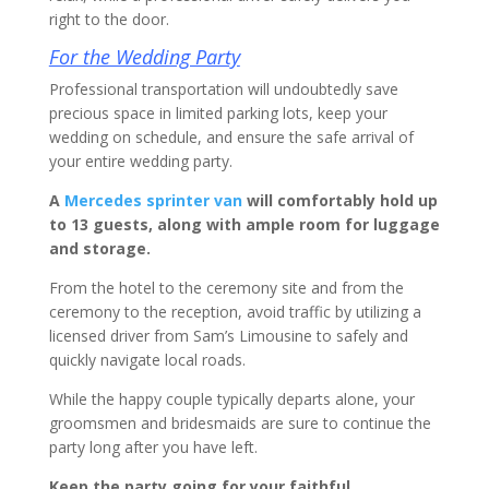
right to the door.
For the Wedding Party
Professional transportation will undoubtedly save
precious space in limited parking lots, keep your
wedding on schedule, and ensure the safe arrival of
your entire wedding party.
A
Mercedes sprinter van
will comfortably hold up
to 13 guests, along with ample room for luggage
and storage.
From the hotel to the ceremony site and from the
ceremony to the reception, avoid traffic by utilizing a
licensed driver from Sam’s Limousine to safely and
quickly navigate local roads.
While the happy couple typically departs alone, your
groomsmen and bridesmaids are sure to continue the
party long after you have left.
Keep the party going for your faithful