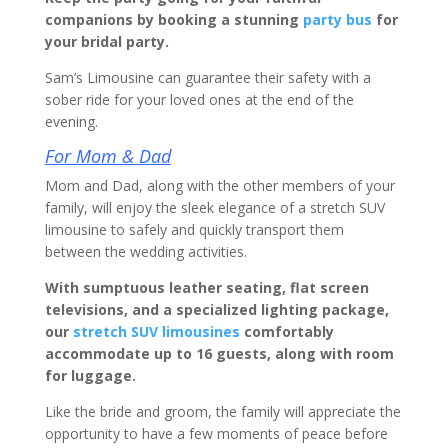
companions by booking a stunning
party bus
for
your bridal party.
Sam’s Limousine can guarantee their safety with a
sober ride for your loved ones at the end of the
evening.
For Mom & Dad
Mom and Dad, along with the other members of your
family, will enjoy the sleek elegance of a stretch SUV
limousine to safely and quickly transport them
between the wedding activities.
With sumptuous leather seating, flat screen
televisions, and a specialized lighting package,
our
stretch SUV limousines
comfortably
accommodate up to 16 guests, along with room
for luggage.
Like the bride and groom, the family will appreciate the
opportunity to have a few moments of peace before