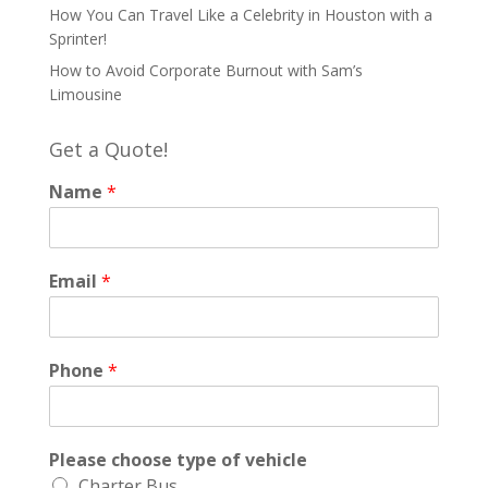
How You Can Travel Like a Celebrity in Houston with a
Sprinter!
How to Avoid Corporate Burnout with Sam’s
Limousine
Get a Quote!
Name
*
Email
*
Phone
*
Please choose type of vehicle
Charter Bus