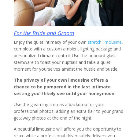
For the Bride and Groom
Enjoy the quiet intimacy of your own
stretch limousine
,
complete with a custom ambient lighting package and
personalized climate control. Use the onboard glass
stemware to toast your nuptials and take a quiet
moment for yourselves amidst the hustle and bustle.
The privacy of your own limousine offers a
chance to be pampered in the last intimate
setting you’ll likely see until your honeymoon.
Use the gleaming limo as a backdrop for your
professional photos, adding an extra flair to your grand
getaway photos at the end of the night.
A beautiful limousine will afford you the opportunity to
relax, while a professional driver safely delivers you