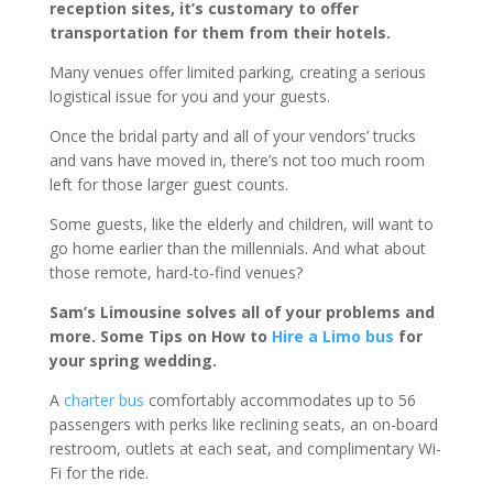
reception sites, it’s customary to offer
transportation for them from their hotels.
Many venues offer limited parking, creating a serious
logistical issue for you and your guests.
Once the bridal party and all of your vendors’ trucks
and vans have moved in, there’s not too much room
left for those larger guest counts.
Some guests, like the elderly and children, will want to
go home earlier than the millennials. And what about
those remote, hard-to-find venues?
Sam’s Limousine solves all of your problems and
more. Some Tips on How to
Hire a Limo bus
for
your spring wedding.
A
charter bus
comfortably accommodates up to 56
passengers with perks like reclining seats, an on-board
restroom, outlets at each seat, and complimentary Wi-
Fi for the ride.