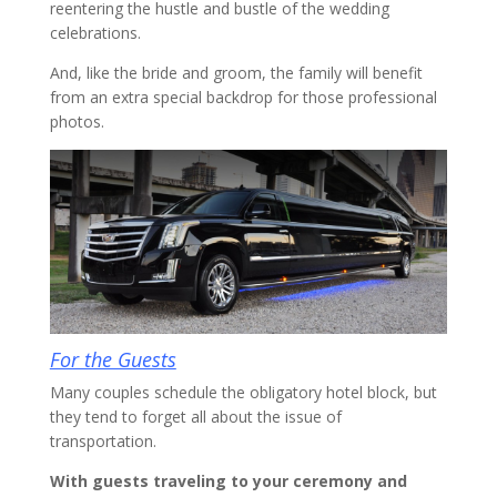
reentering the hustle and bustle of the wedding
celebrations.
And, like the bride and groom, the family will benefit
from an extra special backdrop for those professional
photos.
For the Guests
Many couples schedule the obligatory hotel block, but
they tend to forget all about the issue of
transportation.
With guests traveling to your ceremony and