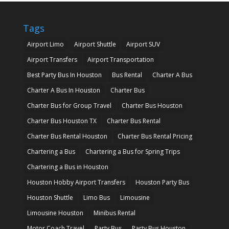
Tags
Airport Limo
Airport Shuttle
Airport SUV
Airport Transfers
Airport Transportation
Best Party Bus In Houston
Bus Rental
Charter A Bus
Charter A Bus In Houston
Charter Bus
Charter Bus for Group Travel
Charter Bus Houston
Charter Bus Houston TX
Charter Bus Rental
Charter Bus Rental Houston
Charter Bus Rental Pricing
Chartering a Bus
Chartering a Bus for Spring Trips
Chartering a Bus in Houston
Houston Hobby Airport Transfers
Houston Party Bus
Houston Shuttle
Limo Bus
Limousine
Limousine Houston
Minibus Rental
Motor Coach Travel
Party Bus
Party Bus Houston