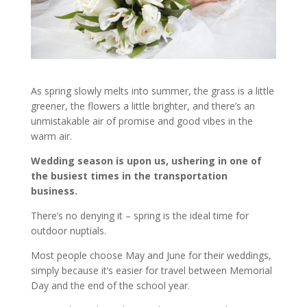
As spring slowly melts into summer, the grass is a little
greener, the flowers a little brighter, and there’s an
unmistakable air of promise and good vibes in the
warm air.
Wedding season is upon us, ushering in one of
the busiest times in the transportation
business.
There’s no denying it – spring is the ideal time for
outdoor nuptials.
Most people choose May and June for their weddings,
simply because it’s easier for travel between Memorial
Day and the end of the school year.