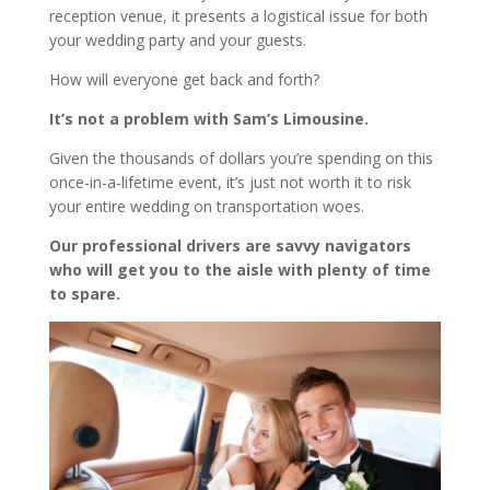
reception venue, it presents a logistical issue for both
your wedding party and your guests.
How will everyone get back and forth?
It’s not a problem with Sam’s Limousine.
Given the thousands of dollars you’re spending on this
once-in-a-lifetime event, it’s just not worth it to risk
your entire wedding on transportation woes.
Our professional drivers are savvy navigators
who will get you to the aisle with plenty of time
to spare.