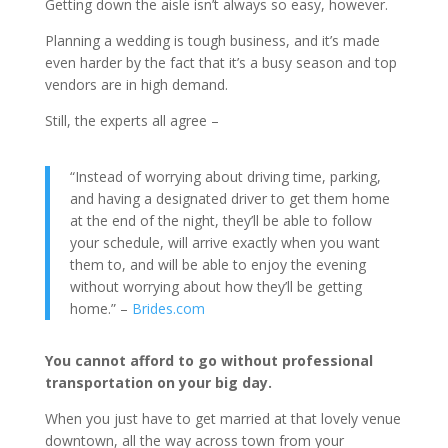
Getting down the aisle isn’t always so easy, however.
Planning a wedding is tough business, and it’s made
even harder by the fact that it’s a busy season and top
vendors are in high demand.
Still, the experts all agree –
“Instead of worrying about driving time, parking,
and having a designated driver to get them home
at the end of the night, they’ll be able to follow
your schedule, will arrive exactly when you want
them to, and will be able to enjoy the evening
without worrying about how they’ll be getting
home.” –
Brides.com
You cannot afford to go without professional
transportation on your big day.
When you just have to get married at that lovely venue
downtown, all the way across town from your