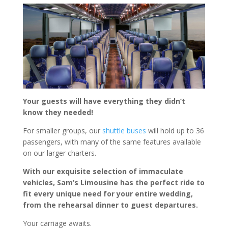
Your guests will have everything they didn’t
know they needed!
For smaller groups, our
shuttle buses
will hold up to 36
passengers, with many of the same features available
on our larger charters.
With our exquisite selection of immaculate
vehicles, Sam’s Limousine has the perfect ride to
fit every unique need for your entire wedding,
from the rehearsal dinner to guest departures.
Your carriage awaits.