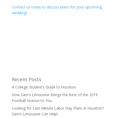
Contact us today to discuss plans for your upcoming
wedding!
Recent Posts
A College Student’s Guide to Houston
How Sam’s Limousine Brings the Best of the 2019
Football Season to You
Looking for Last-Minute Labor Day Plans in Houston?
Sam’s Limousine Can Help!