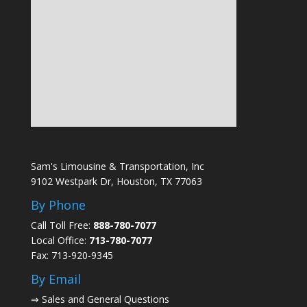
Sam's Limousine & Transportation, Inc
9102 Westpark Dr, Houston, TX 77063
By Phone
Call Toll Free:
888-780-7077
Local Office:
713-780-7077
Fax: 713-920-9345
By Email
⇒
Sales and General Questions