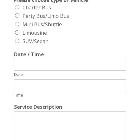
Please choose type of vehicle
Charter Bus
Party Bus/Limo Bus
Mini Bus/Shuttle
Limousine
SUV/Sedan
Date / Time
Date
Time
Service Description