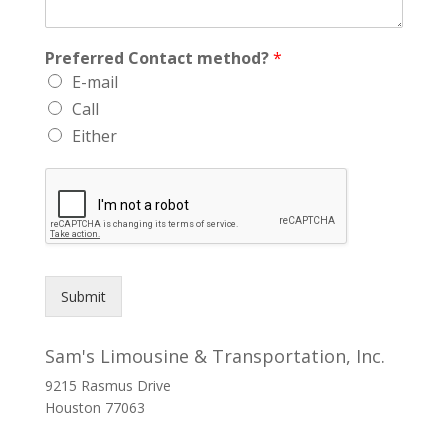
Preferred Contact method?
*
E-mail
Call
Either
Submit
Sam's Limousine & Transportation, Inc.
9215 Rasmus Drive
Houston
77063