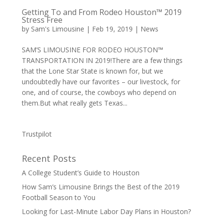
Getting To and From Rodeo Houston™ 2019
Stress Free
by
Sam's Limousine
|
Feb 19, 2019
|
News
SAM’S LIMOUSINE FOR RODEO HOUSTON™
TRANSPORTATION IN 2019!There are a few things
that the Lone Star State is known for, but we
undoubtedly have our favorites – our livestock, for
one, and of course, the cowboys who depend on
them.But what really gets Texas...
Trustpilot
Recent Posts
A College Student’s Guide to Houston
How Sam’s Limousine Brings the Best of the 2019
Football Season to You
Looking for Last-Minute Labor Day Plans in Houston?