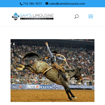
713-780-7077
sales@samslimousine.com