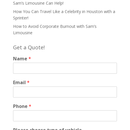
Sam’s Limousine Can Help!
How You Can Travel Like a Celebrity in Houston with a
Sprinter!
How to Avoid Corporate Burnout with Sam’s
Limousine
Get a Quote!
Name
*
Email
*
Phone
*