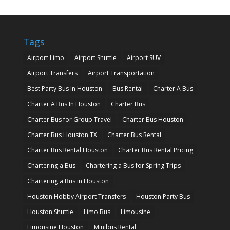
Tags
Airport Limo
Airport Shuttle
Airport SUV
Airport Transfers
Airport Transportation
Best Party Bus In Houston
Bus Rental
Charter A Bus
Charter A Bus In Houston
Charter Bus
Charter Bus for Group Travel
Charter Bus Houston
Charter Bus Houston TX
Charter Bus Rental
Charter Bus Rental Houston
Charter Bus Rental Pricing
Chartering a Bus
Chartering a Bus for Spring Trips
Chartering a Bus in Houston
Houston Hobby Airport Transfers
Houston Party Bus
Houston Shuttle
Limo Bus
Limousine
Limousine Houston
Minibus Rental