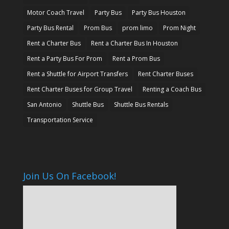
Motor Coach Travel
Party Bus
Party Bus Houston
Party Bus Rental
Prom Bus
prom limo
Prom Night
Rent a Charter Bus
Rent a Charter Bus In Houston
Rent a Party Bus For Prom
Rent a Prom Bus
Rent a Shuttle for Airport Transfers
Rent Charter Buses
Rent Charter Buses for Group Travel
Renting a Coach Bus
San Antonio
Shuttle Bus
Shuttle Bus Rentals
Transportation Service
Join Us On Facebook!