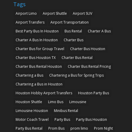
Tags
Airport Limo
Airport Shuttle
Airport SUV
Airport Transfers
Airport Transportation
Best Party Bus In Houston
Bus Rental
Charter A Bus
Charter A Bus In Houston
Charter Bus
Charter Bus for Group Travel
Charter Bus Houston
Charter Bus Houston TX
Charter Bus Rental
Charter Bus Rental Houston
Charter Bus Rental Pricing
Chartering a Bus
Chartering a Bus for Spring Trips
Chartering a Bus in Houston
Houston Hobby Airport Transfers
Houston Party Bus
Houston Shuttle
Limo Bus
Limousine
Limousine Houston
Minibus Rental
Motor Coach Travel
Party Bus
Party Bus Houston
Party Bus Rental
Prom Bus
prom limo
Prom Night