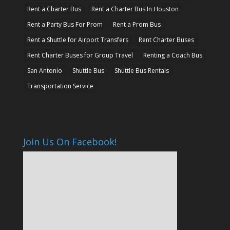
Rent a Charter Bus
Rent a Charter Bus In Houston
Rent a Party Bus For Prom
Rent a Prom Bus
Rent a Shuttle for Airport Transfers
Rent Charter Buses
Rent Charter Buses for Group Travel
Renting a Coach Bus
San Antonio
Shuttle Bus
Shuttle Bus Rentals
Transportation Service
Join Us On Facebook!