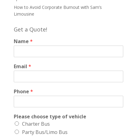
How to Avoid Corporate Burnout with Sam’s
Limousine
Get a Quote!
Name
*
Email
*
Phone
*
Please choose type of vehicle
Charter Bus
Party Bus/Limo Bus