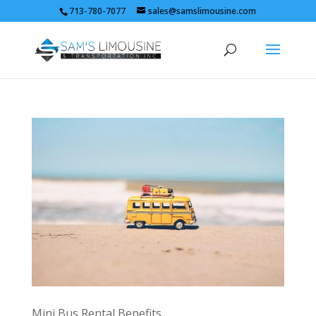
713-780-7077
sales@samslimousine.com
Mini Bus Rental Benefits