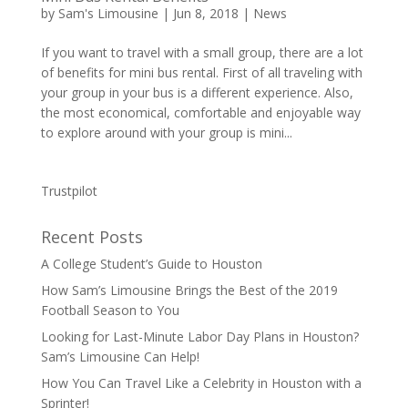
by
Sam's Limousine
|
Jun 8, 2018
|
News
If you want to travel with a small group, there are a lot
of benefits for mini bus rental. First of all traveling with
your group in your bus is a different experience. Also,
the most economical, comfortable and enjoyable way
to explore around with your group is mini...
Trustpilot
Recent Posts
A College Student’s Guide to Houston
How Sam’s Limousine Brings the Best of the 2019
Football Season to You
Looking for Last-Minute Labor Day Plans in Houston?
Sam’s Limousine Can Help!
How You Can Travel Like a Celebrity in Houston with a
Sprinter!