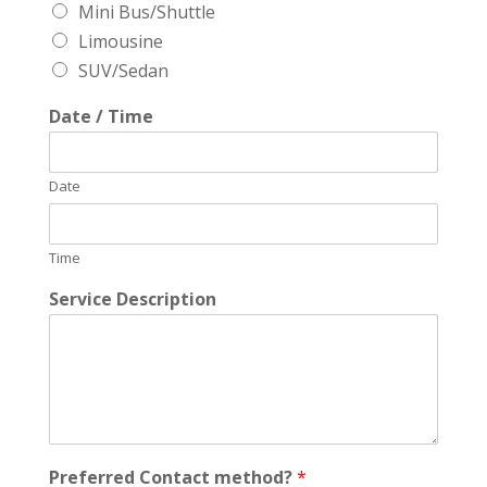
Mini Bus/Shuttle
Limousine
SUV/Sedan
Date / Time
Date
Time
Service Description
Preferred Contact method?
*