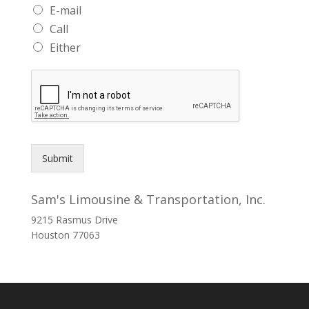
E-mail
Call
Either
Submit
Sam's Limousine & Transportation, Inc.
9215 Rasmus Drive
Houston
77063