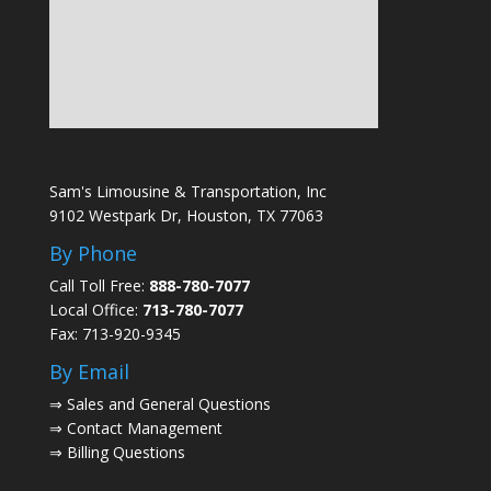
Sam's Limousine & Transportation, Inc
9102 Westpark Dr, Houston, TX 77063
By Phone
Call Toll Free:
888-780-7077
Local Office:
713-780-7077
Fax: 713-920-9345
By Email
⇒
Sales and General Questions
⇒
Contact Management
⇒
Billing Questions