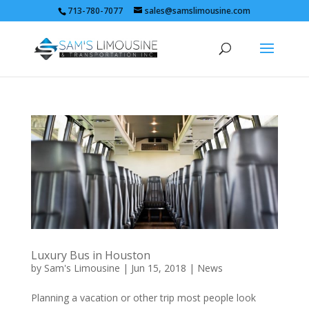
713-780-7077
sales@samslimousine.com
Luxury Bus in Houston
by
Sam's Limousine
|
Jun 15, 2018
|
News
Planning a vacation or other trip most people look