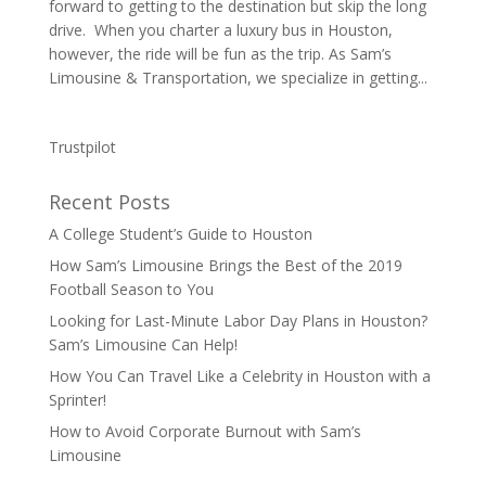
forward to getting to the destination but skip the long
drive. When you charter a luxury bus in Houston,
however, the ride will be fun as the trip. As Sam’s
Limousine & Transportation, we specialize in getting...
Trustpilot
Recent Posts
A College Student’s Guide to Houston
How Sam’s Limousine Brings the Best of the 2019
Football Season to You
Looking for Last-Minute Labor Day Plans in Houston?
Sam’s Limousine Can Help!
How You Can Travel Like a Celebrity in Houston with a
Sprinter!
How to Avoid Corporate Burnout with Sam’s
Limousine