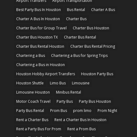
Airport Transfers
Airport Transportation
Best Party Bus In Houston
Bus Rental
Charter A Bus
Charter A Bus In Houston
Charter Bus
Charter Bus for Group Travel
Charter Bus Houston
Charter Bus Houston TX
Charter Bus Rental
Charter Bus Rental Houston
Charter Bus Rental Pricing
Chartering a Bus
Chartering a Bus for Spring Trips
Chartering a Bus in Houston
Houston Hobby Airport Transfers
Houston Party Bus
Houston Shuttle
Limo Bus
Limousine
Limousine Houston
Minibus Rental
Motor Coach Travel
Party Bus
Party Bus Houston
Party Bus Rental
Prom Bus
prom limo
Prom Night
Rent a Charter Bus
Rent a Charter Bus In Houston
Rent a Party Bus For Prom
Rent a Prom Bus