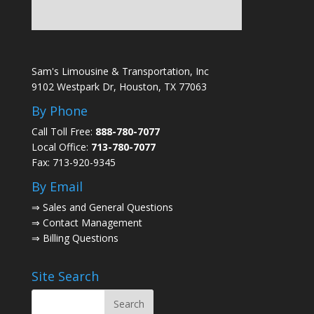
Sam's Limousine & Transportation, Inc
9102 Westpark Dr, Houston, TX 77063
By Phone
Call Toll Free:
888-780-7077
Local Office:
713-780-7077
Fax: 713-920-9345
By Email
⇒
Sales and General Questions
⇒
Contact Management
⇒
Billing Questions
Site Search