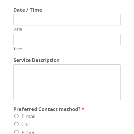
Date / Time
Date
Time
Service Description
Preferred Contact method?
*
E-mail
Call
Either