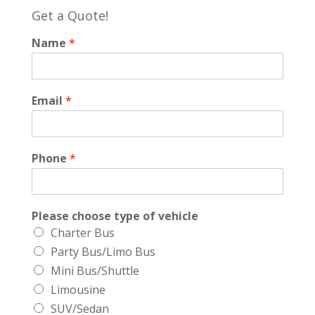
Get a Quote!
Name
*
Email
*
Phone
*
Please choose type of vehicle
Charter Bus
Party Bus/Limo Bus
Mini Bus/Shuttle
Limousine
SUV/Sedan