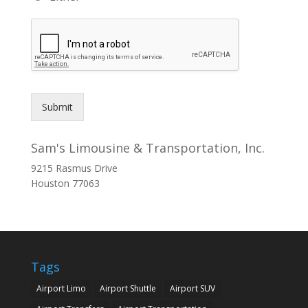
Submit
Sam's Limousine & Transportation, Inc.
9215 Rasmus Drive
Houston
77063
Tags
Airport Limo
Airport Shuttle
Airport SUV