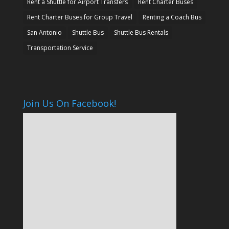
Rent a Shuttle for Airport Transfers
Rent Charter Buses
Rent Charter Buses for Group Travel
Renting a Coach Bus
San Antonio
Shuttle Bus
Shuttle Bus Rentals
Transportation Service
Join Us On Facebook!