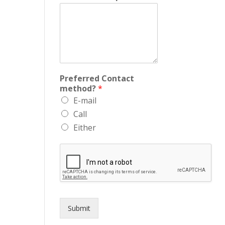
Preferred Contact
method?
*
E-mail
Call
Either
Submit