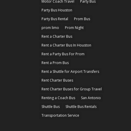
Motor Coach Travel
Party Bus
Party Bus Houston
Party Bus Rental
Prom Bus
prom limo
Prom Night
Rent a Charter Bus
Rent a Charter Bus In Houston
Rent a Party Bus For Prom
Rent a Prom Bus
Rent a Shuttle for Airport Transfers
Rent Charter Buses
Rent Charter Buses for Group Travel
Renting a Coach Bus
San Antonio
Shuttle Bus
Shuttle Bus Rentals
Transportation Service