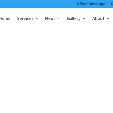
Office / Driver Login
C
Home
Services
Fleet
Gallery
About