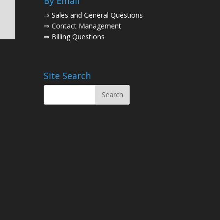
By Email
⇒
Sales and General Questions
⇒
Contact Management
⇒
Billing Questions
Site Search