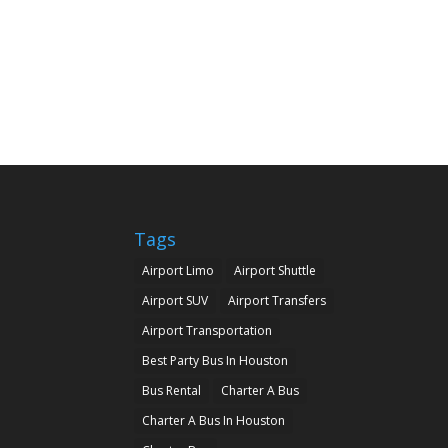
Tags
Airport Limo
Airport Shuttle
Airport SUV
Airport Transfers
Airport Transportation
Best Party Bus In Houston
Bus Rental
Charter A Bus
Charter A Bus In Houston