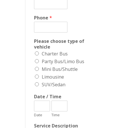
Phone
*
Please choose type of
vehicle
Charter Bus
Party Bus/Limo Bus
Mini Bus/Shuttle
Limousine
SUV/Sedan
Date / Time
Date
Time
Service Description