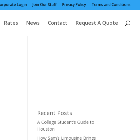
orporate Login
Join Our Staff
Privacy Policy
Terms and Conditions
Rates
News
Contact
Request A Quote
Recent Posts
A College Student’s Guide to
Houston
How Sam’s Limousine Brings