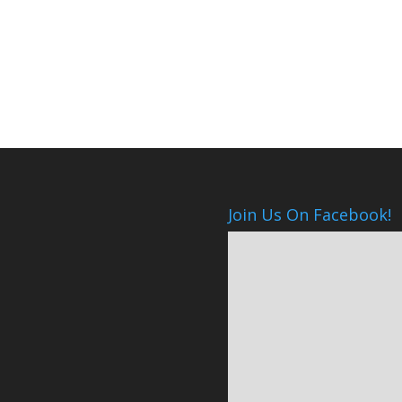
Join Us On Facebook!