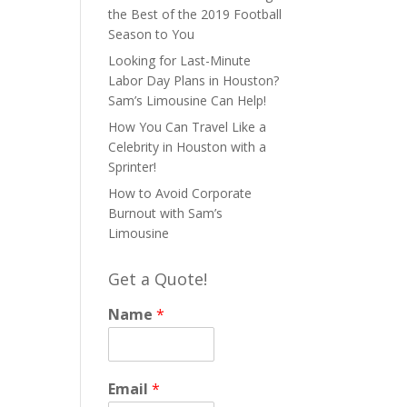
the Best of the 2019 Football
Season to You
Looking for Last-Minute
Labor Day Plans in Houston?
Sam’s Limousine Can Help!
How You Can Travel Like a
Celebrity in Houston with a
Sprinter!
How to Avoid Corporate
Burnout with Sam’s
Limousine
Get a Quote!
Name
*
Email
*