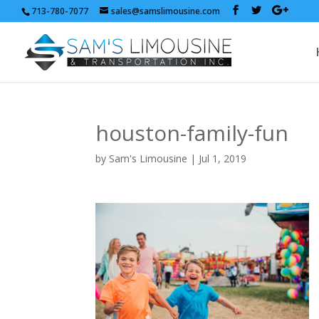
713-780-7077
sales@samslimousine.com
houston-family-fun
by
Sam's Limousine
|
Jul 1, 2019