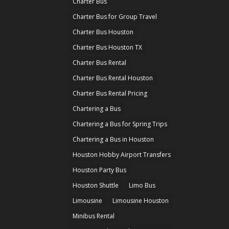
Charter Bus
Charter Bus for Group Travel
Charter Bus Houston
Charter Bus Houston TX
Charter Bus Rental
Charter Bus Rental Houston
Charter Bus Rental Pricing
Chartering a Bus
Chartering a Bus for Spring Trips
Chartering a Bus in Houston
Houston Hobby Airport Transfers
Houston Party Bus
Houston Shuttle
Limo Bus
Limousine
Limousine Houston
Minibus Rental