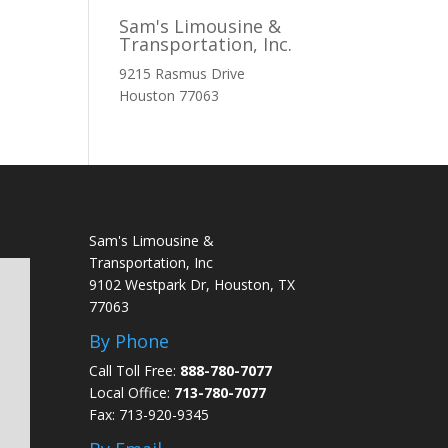
Sam's Limousine &
Transportation, Inc.
9215 Rasmus Drive
Houston
77063
Sam's Limousine &
Transportation, Inc
9102 Westpark Dr, Houston, TX
77063
By Phone
Call Toll Free:
888-780-7077
Local Office:
713-780-7077
Fax: 713-920-9345