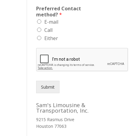
Preferred Contact
method?
*
E-mail
Call
Either
Submit
Sam's Limousine &
Transportation, Inc.
9215 Rasmus Drive
Houston
77063