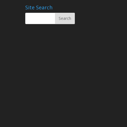
Site Search