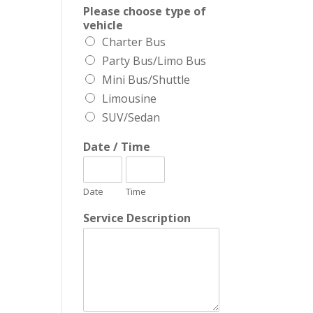
Please choose type of
vehicle
Charter Bus
Party Bus/Limo Bus
Mini Bus/Shuttle
Limousine
SUV/Sedan
Date / Time
Date
Time
Service Description