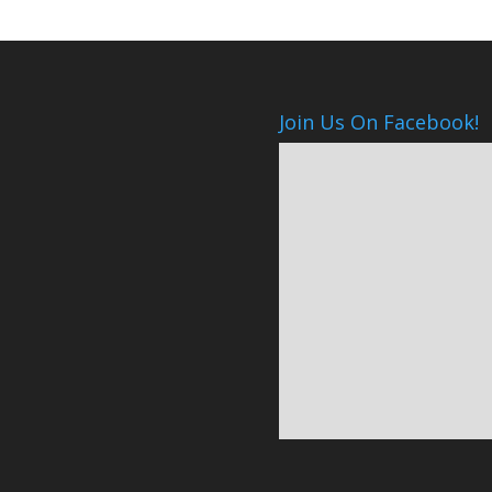
Join Us On Facebook!