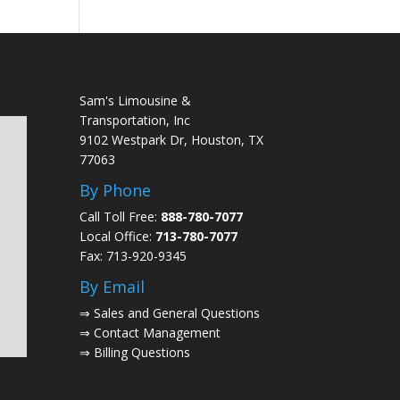
Sam's Limousine &
Transportation, Inc
9102 Westpark Dr, Houston, TX
77063
By Phone
Call Toll Free:
888-780-7077
Local Office:
713-780-7077
Fax: 713-920-9345
By Email
⇒
Sales and General Questions
⇒
Contact Management
⇒
Billing Questions