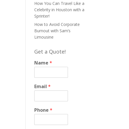
How You Can Travel Like a
Celebrity in Houston with a
Sprinter!
How to Avoid Corporate
Burnout with Sam’s
Limousine
Get a Quote!
Name
*
Email
*
Phone
*