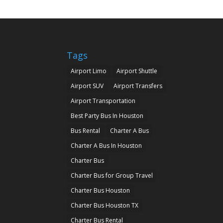
Tags
Airport Limo
Airport Shuttle
Airport SUV
Airport Transfers
Airport Transportation
Best Party Bus In Houston
Bus Rental
Charter A Bus
Charter A Bus In Houston
Charter Bus
Charter Bus for Group Travel
Charter Bus Houston
Charter Bus Houston TX
Charter Bus Rental