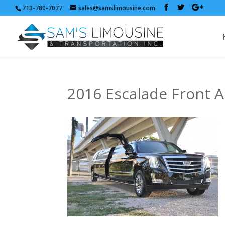
713-780-7077
sales@samslimousine.com
2016 Escalade Front A