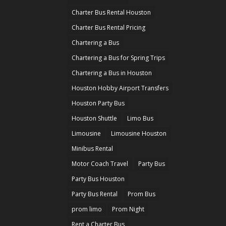
Charter Bus Rental Houston
Charter Bus Rental Pricing
Chartering a Bus
Chartering a Bus for Spring Trips
Chartering a Bus in Houston
Houston Hobby Airport Transfers
Houston Party Bus
Houston Shuttle
Limo Bus
Limousine
Limousine Houston
Minibus Rental
Motor Coach Travel
Party Bus
Party Bus Houston
Party Bus Rental
Prom Bus
prom limo
Prom Night
Rent a Charter Bus