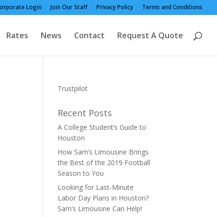
orporate Login
Join Our Staff
Privacy Policy
Terms and Conditions
Rates
News
Contact
Request A Quote
Trustpilot
Recent Posts
A College Student’s Guide to
Houston
How Sam’s Limousine Brings
the Best of the 2019 Football
Season to You
Looking for Last-Minute
Labor Day Plans in Houston?
Sam’s Limousine Can Help!