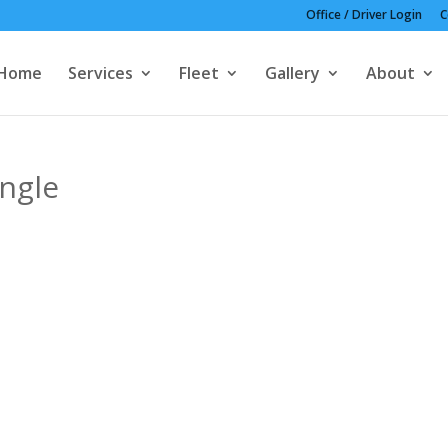
Office / Driver Login
C
Home
Services
Fleet
Gallery
About
ngle