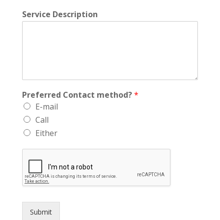
Service Description
Preferred Contact method?
*
E-mail
Call
Either
Submit