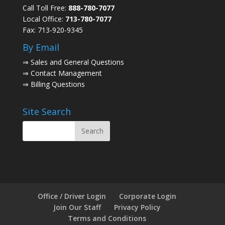
Call Toll Free:
888-780-7077
Local Office:
713-780-7077
Fax: 713-920-9345
By Email
⇒
Sales and General Questions
⇒
Contact Management
⇒
Billing Questions
Site Search
Office / Driver Login
Corporate Login
Join Our Staff
Privacy Policy
Terms and Conditions