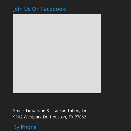
Join Us On Facebook!
Sam's Limousine & Transportation, Inc
9102 Westpark Dr, Houston, TX 77063
By Phone