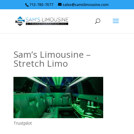
713-780-7077
sales@samslimousine.com
Sam’s Limousine –
Stretch Limo
Trustpilot