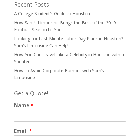
Recent Posts
A College Student’s Guide to Houston
How Sam’s Limousine Brings the Best of the 2019
Football Season to You
Looking for Last-Minute Labor Day Plans in Houston?
Sam’s Limousine Can Help!
How You Can Travel Like a Celebrity in Houston with a
Sprinter!
How to Avoid Corporate Burnout with Sam’s
Limousine
Get a Quote!
Name
*
Email
*