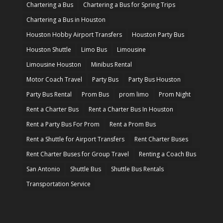
Chartering a Bus
Chartering a Bus for Spring Trips
Chartering a Bus in Houston
Houston Hobby Airport Transfers
Houston Party Bus
Houston Shuttle
Limo Bus
Limousine
Limousine Houston
Minibus Rental
Motor Coach Travel
Party Bus
Party Bus Houston
Party Bus Rental
Prom Bus
prom limo
Prom Night
Rent a Charter Bus
Rent a Charter Bus In Houston
Rent a Party Bus For Prom
Rent a Prom Bus
Rent a Shuttle for Airport Transfers
Rent Charter Buses
Rent Charter Buses for Group Travel
Renting a Coach Bus
San Antonio
Shuttle Bus
Shuttle Bus Rentals
Transportation Service