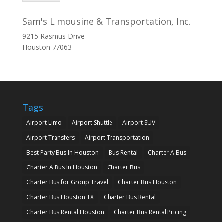
Sam's Limousine & Transportation, Inc.
9215 Rasmus Drive
Houston
77063
Tags
Airport Limo
Airport Shuttle
Airport SUV
Airport Transfers
Airport Transportation
Best Party Bus In Houston
Bus Rental
Charter A Bus
Charter A Bus In Houston
Charter Bus
Charter Bus for Group Travel
Charter Bus Houston
Charter Bus Houston TX
Charter Bus Rental
Charter Bus Rental Houston
Charter Bus Rental Pricing