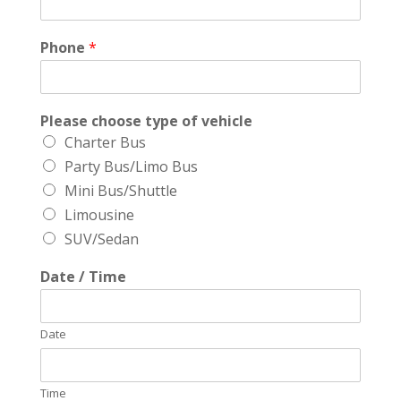
Phone
*
Please choose type of vehicle
Charter Bus
Party Bus/Limo Bus
Mini Bus/Shuttle
Limousine
SUV/Sedan
Date / Time
Date
Time