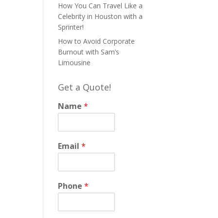
How You Can Travel Like a
Celebrity in Houston with a
Sprinter!
How to Avoid Corporate
Burnout with Sam’s
Limousine
Get a Quote!
Name
*
Email
*
Phone
*