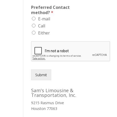
Preferred Contact
method?
*
E-mail
Call
Either
Submit
Sam's Limousine &
Transportation, Inc.
9215 Rasmus Drive
Houston
77063