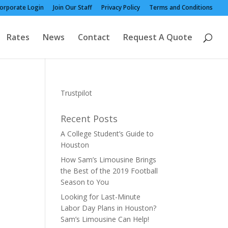
orporate Login
Join Our Staff
Privacy Policy
Terms and Conditions
Rates
News
Contact
Request A Quote
Trustpilot
Recent Posts
A College Student’s Guide to
Houston
How Sam’s Limousine Brings
the Best of the 2019 Football
Season to You
Looking for Last-Minute
Labor Day Plans in Houston?
Sam’s Limousine Can Help!