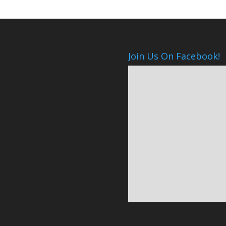
Join Us On Facebook!