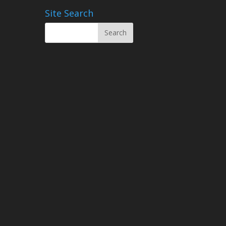
Site Search