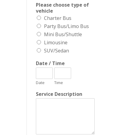
Please choose type of
vehicle
Charter Bus
Party Bus/Limo Bus
Mini Bus/Shuttle
Limousine
SUV/Sedan
Date / Time
Date
Time
Service Description