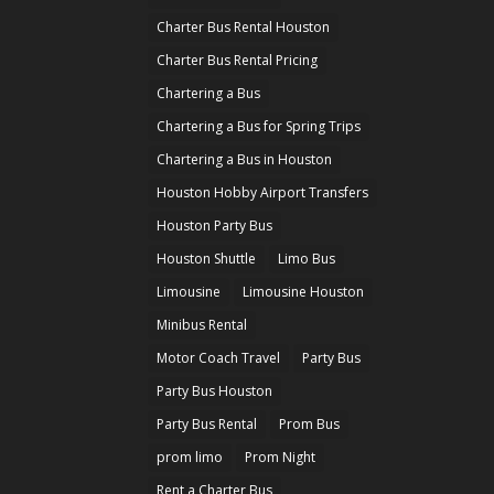
Charter Bus Rental Houston
Charter Bus Rental Pricing
Chartering a Bus
Chartering a Bus for Spring Trips
Chartering a Bus in Houston
Houston Hobby Airport Transfers
Houston Party Bus
Houston Shuttle
Limo Bus
Limousine
Limousine Houston
Minibus Rental
Motor Coach Travel
Party Bus
Party Bus Houston
Party Bus Rental
Prom Bus
prom limo
Prom Night
Rent a Charter Bus