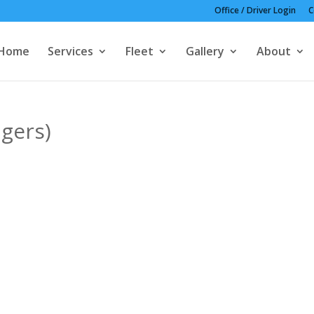
Office / Driver Login
C
Home
Services
Fleet
Gallery
About
gers)