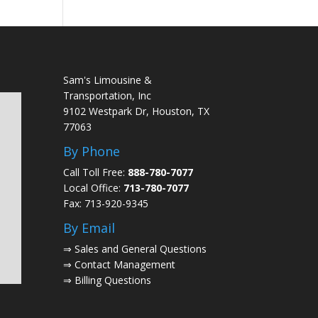
Sam's Limousine &
Transportation, Inc
9102 Westpark Dr, Houston, TX
77063
By Phone
Call Toll Free:
888-780-7077
Local Office:
713-780-7077
Fax: 713-920-9345
By Email
⇒
Sales and General Questions
⇒
Contact Management
⇒
Billing Questions