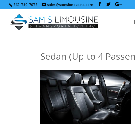
713-780-7077
sales@samslimousine.com
Sedan (Up to 4 Passen