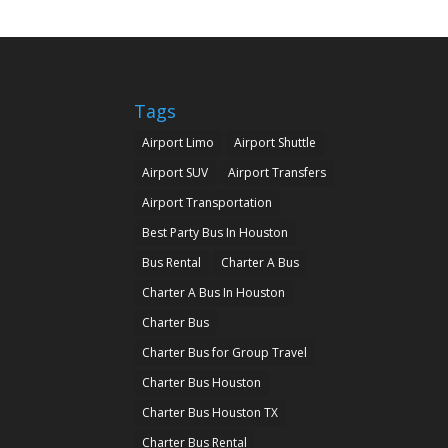
Tags
Airport Limo
Airport Shuttle
Airport SUV
Airport Transfers
Airport Transportation
Best Party Bus In Houston
Bus Rental
Charter A Bus
Charter A Bus In Houston
Charter Bus
Charter Bus for Group Travel
Charter Bus Houston
Charter Bus Houston TX
Charter Bus Rental