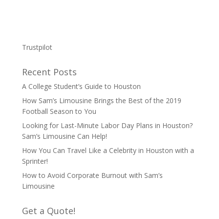
Trustpilot
Recent Posts
A College Student’s Guide to Houston
How Sam’s Limousine Brings the Best of the 2019
Football Season to You
Looking for Last-Minute Labor Day Plans in Houston?
Sam’s Limousine Can Help!
How You Can Travel Like a Celebrity in Houston with a
Sprinter!
How to Avoid Corporate Burnout with Sam’s
Limousine
Get a Quote!