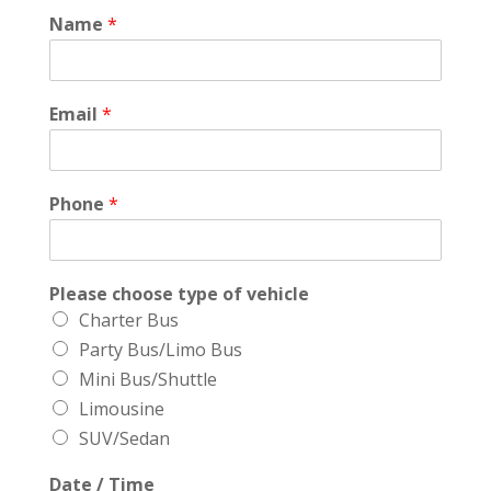
Name
*
Email
*
Phone
*
Please choose type of vehicle
Charter Bus
Party Bus/Limo Bus
Mini Bus/Shuttle
Limousine
SUV/Sedan
Date / Time