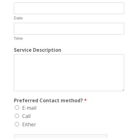
Date
Time
Service Description
Preferred Contact method?
*
E-mail
Call
Either