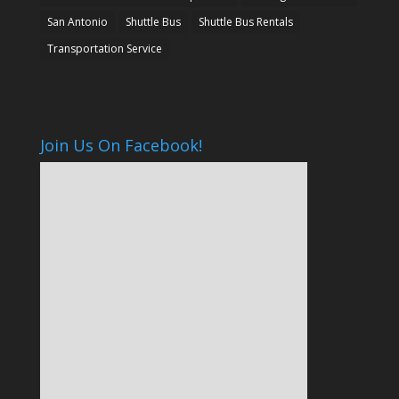
San Antonio
Shuttle Bus
Shuttle Bus Rentals
Transportation Service
Join Us On Facebook!