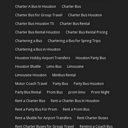
Charter A Bus In Houston
Charter Bus
Charter Bus for Group Travel
Charter Bus Houston
Charter Bus Houston TX
Charter Bus Rental
Charter Bus Rental Houston
Charter Bus Rental Pricing
Chartering a Bus
Chartering a Bus for Spring Trips
Chartering a Bus in Houston
Houston Hobby Airport Transfers
Houston Party Bus
Houston Shuttle
Limo Bus
Limousine
Limousine Houston
Minibus Rental
Motor Coach Travel
Party Bus
Party Bus Houston
Party Bus Rental
Prom Bus
prom limo
Prom Night
Rent a Charter Bus
Rent a Charter Bus In Houston
Rent a Party Bus For Prom
Rent a Prom Bus
Rent a Shuttle for Airport Transfers
Rent Charter Buses
Rent Charter Buses for Group Travel
Renting a Coach Bus