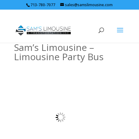
713-780-7077
sales@samslimousine.com
Sam’s Limousine –
Limousine Party Bus