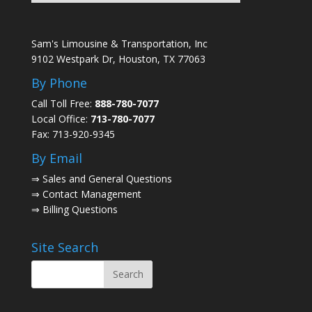
Sam's Limousine & Transportation, Inc
9102 Westpark Dr, Houston, TX 77063
By Phone
Call Toll Free:
888-780-7077
Local Office:
713-780-7077
Fax: 713-920-9345
By Email
⇒
Sales and General Questions
⇒
Contact Management
⇒
Billing Questions
Site Search