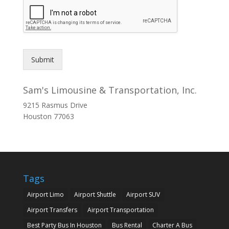
Submit
Sam's Limousine & Transportation, Inc.
9215 Rasmus Drive
Houston
77063
Tags
Airport Limo
Airport Shuttle
Airport SUV
Airport Transfers
Airport Transportation
Best Party Bus In Houston
Bus Rental
Charter A Bus