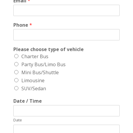
Email
*
Phone
*
Please choose type of vehicle
Charter Bus
Party Bus/Limo Bus
Mini Bus/Shuttle
Limousine
SUV/Sedan
Date / Time
Date