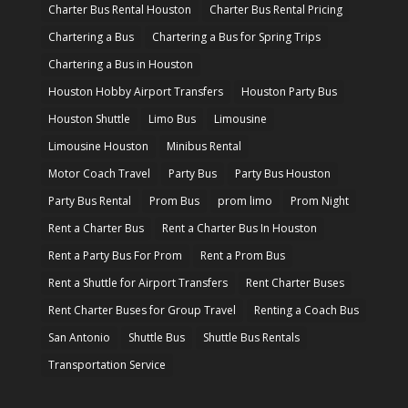
Charter Bus Rental Houston
Charter Bus Rental Pricing
Chartering a Bus
Chartering a Bus for Spring Trips
Chartering a Bus in Houston
Houston Hobby Airport Transfers
Houston Party Bus
Houston Shuttle
Limo Bus
Limousine
Limousine Houston
Minibus Rental
Motor Coach Travel
Party Bus
Party Bus Houston
Party Bus Rental
Prom Bus
prom limo
Prom Night
Rent a Charter Bus
Rent a Charter Bus In Houston
Rent a Party Bus For Prom
Rent a Prom Bus
Rent a Shuttle for Airport Transfers
Rent Charter Buses
Rent Charter Buses for Group Travel
Renting a Coach Bus
San Antonio
Shuttle Bus
Shuttle Bus Rentals
Transportation Service