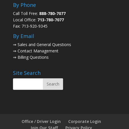
By Phone
Call Toll Free:
888-780-7077
Local Office:
713-780-7077
Fax: 713-920-9345
By Email
⇒
Sales and General Questions
⇒
Contact Management
⇒
Billing Questions
Site Search
Office / Driver Login
Corporate Login
Join Our Staff
Privacy Policy