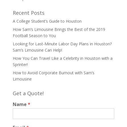
Recent Posts
A College Student’s Guide to Houston
How Sam’s Limousine Brings the Best of the 2019
Football Season to You
Looking for Last-Minute Labor Day Plans in Houston?
Sam’s Limousine Can Help!
How You Can Travel Like a Celebrity in Houston with a
Sprinter!
How to Avoid Corporate Burnout with Sam’s
Limousine
Get a Quote!
Name
*