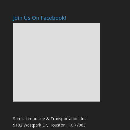
Join Us On Facebook!
Sam's Limousine & Transportation, Inc
9102 Westpark Dr, Houston, TX 77063