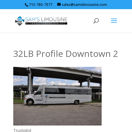
713-780-7077
sales@samslimousine.com
32LB Profile Downtown 2
Trustpilot