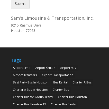
Submit
Sam's Limousine & Transportation, Inc.
9215 Rasmus Drive
Houston
77063
Tags
Airport Limo
Airport Shuttle
Airport SUV
Airport Transfers
Airport Transportation
Best Party Bus In Houston
Bus Rental
Charter A Bus
Charter A Bus In Houston
Charter Bus
Charter Bus for Group Travel
Charter Bus Houston
Charter Bus Houston TX
Charter Bus Rental