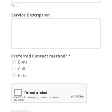
Time
Service Description
Preferred Contact method?
*
E-mail
Call
Either