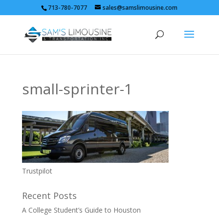
713-780-7077
sales@samslimousine.com
small-sprinter-1
Trustpilot
Recent Posts
A College Student’s Guide to Houston