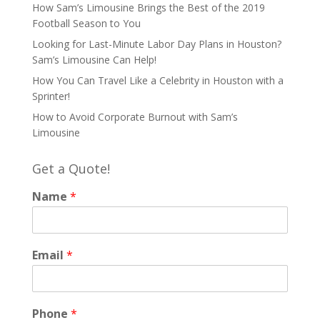
How Sam’s Limousine Brings the Best of the 2019
Football Season to You
Looking for Last-Minute Labor Day Plans in Houston?
Sam’s Limousine Can Help!
How You Can Travel Like a Celebrity in Houston with a
Sprinter!
How to Avoid Corporate Burnout with Sam’s
Limousine
Get a Quote!
Name
*
Email
*
Phone
*