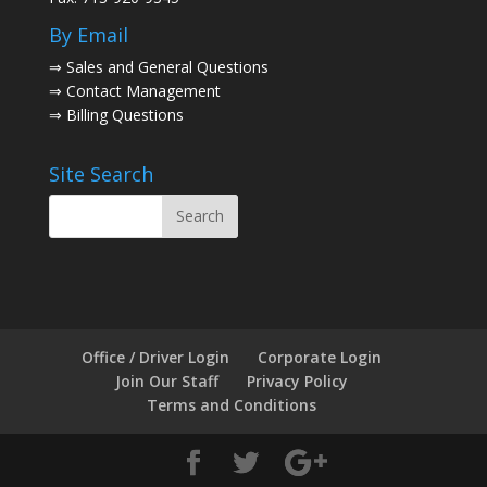
By Email
⇒
Sales and General Questions
⇒
Contact Management
⇒
Billing Questions
Site Search
Office / Driver Login
Corporate Login
Join Our Staff
Privacy Policy
Terms and Conditions