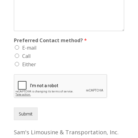
Preferred Contact method?
*
E-mail
Call
Either
Submit
Sam's Limousine & Transportation, Inc.