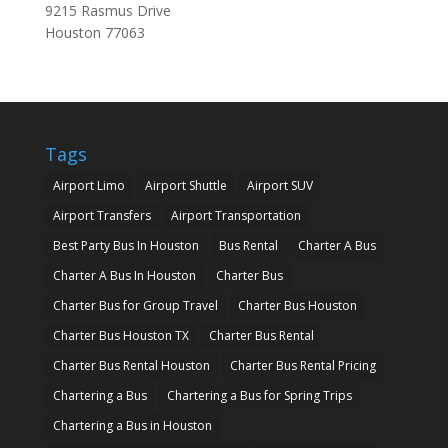
9215 Rasmus Drive
Houston
77063
Tags
Airport Limo
Airport Shuttle
Airport SUV
Airport Transfers
Airport Transportation
Best Party Bus In Houston
Bus Rental
Charter A Bus
Charter A Bus In Houston
Charter Bus
Charter Bus for Group Travel
Charter Bus Houston
Charter Bus Houston TX
Charter Bus Rental
Charter Bus Rental Houston
Charter Bus Rental Pricing
Chartering a Bus
Chartering a Bus for Spring Trips
Chartering a Bus in Houston