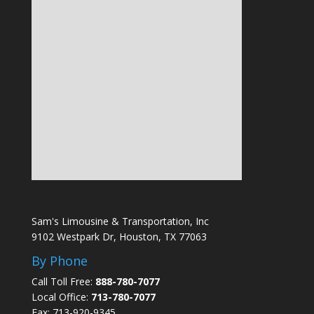
Sam's Limousine & Transportation, Inc
9102 Westpark Dr, Houston, TX 77063
By Phone
Call Toll Free:
888-780-7077
Local Office:
713-780-7077
Fax: 713-920-9345