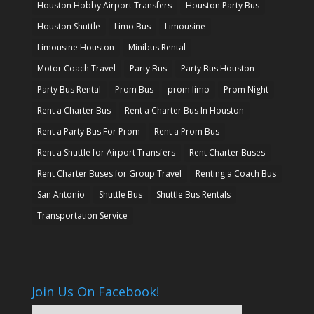
Houston Hobby Airport Transfers
Houston Party Bus
Houston Shuttle
Limo Bus
Limousine
Limousine Houston
Minibus Rental
Motor Coach Travel
Party Bus
Party Bus Houston
Party Bus Rental
Prom Bus
prom limo
Prom Night
Rent a Charter Bus
Rent a Charter Bus In Houston
Rent a Party Bus For Prom
Rent a Prom Bus
Rent a Shuttle for Airport Transfers
Rent Charter Buses
Rent Charter Buses for Group Travel
Renting a Coach Bus
San Antonio
Shuttle Bus
Shuttle Bus Rentals
Transportation Service
Join Us On Facebook!