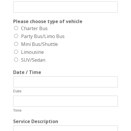
Please choose type of vehicle
Charter Bus
Party Bus/Limo Bus
Mini Bus/Shuttle
Limousine
SUV/Sedan
Date / Time
Date
Time
Service Description