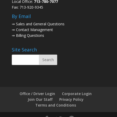
Local Office:
713-780-7077
Fax: 713-920-9345
By Email
⇒
Sales and General Questions
⇒
Contact Management
⇒
Billing Questions
Site Search
Office / Driver Login
Corporate Login
Join Our Staff
Privacy Policy
Terms and Conditions