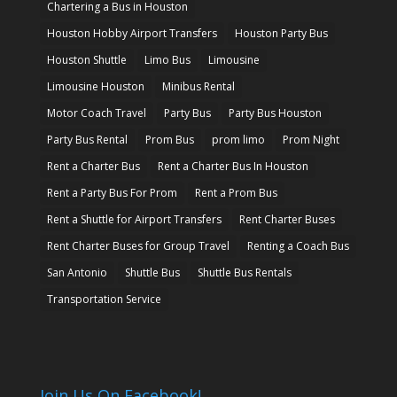
Chartering a Bus in Houston
Houston Hobby Airport Transfers
Houston Party Bus
Houston Shuttle
Limo Bus
Limousine
Limousine Houston
Minibus Rental
Motor Coach Travel
Party Bus
Party Bus Houston
Party Bus Rental
Prom Bus
prom limo
Prom Night
Rent a Charter Bus
Rent a Charter Bus In Houston
Rent a Party Bus For Prom
Rent a Prom Bus
Rent a Shuttle for Airport Transfers
Rent Charter Buses
Rent Charter Buses for Group Travel
Renting a Coach Bus
San Antonio
Shuttle Bus
Shuttle Bus Rentals
Transportation Service
Join Us On Facebook!