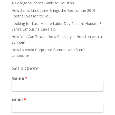
A College Student’s Guide to Houston
How Sam’s Limousine Brings the Best of the 2019
Football Season to You
Looking for Last-Minute Labor Day Plans in Houston?
Sam’s Limousine Can Help!
How You Can Travel Like a Celebrity in Houston with a
Sprinter!
How to Avoid Corporate Burnout with Sam’s
Limousine
Get a Quote!
Name
*
Email
*