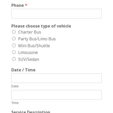
Phone
*
Please choose type of vehicle
Charter Bus
Party Bus/Limo Bus
Mini Bus/Shuttle
Limousine
SUV/Sedan
Date / Time
Date
Time
Service Description