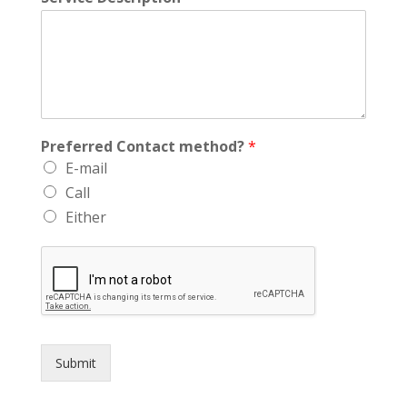
Preferred Contact method?
*
E-mail
Call
Either
Submit