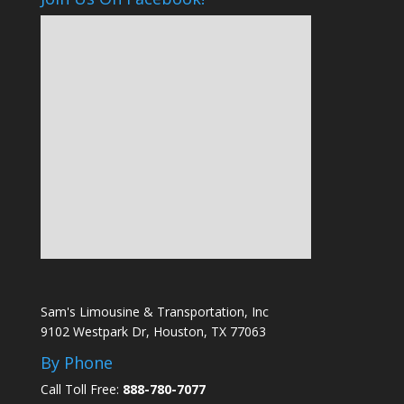
Sam's Limousine & Transportation, Inc
9102 Westpark Dr, Houston, TX 77063
By Phone
Call Toll Free:
888-780-7077