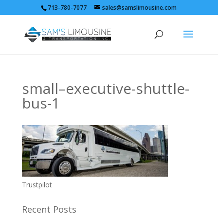
713-780-7077
sales@samslimousine.com
small–executive-shuttle-
bus-1
Trustpilot
Recent Posts