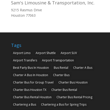
Sam's Limousine & Transportation, Inc.
9215 Rasmus Drive
Houston
77063
Tags
Airport Limo
Airport Shuttle
Airport SUV
Airport Transfers
Airport Transportation
Best Party Bus In Houston
Bus Rental
Charter A Bus
Charter A Bus In Houston
Charter Bus
Charter Bus for Group Travel
Charter Bus Houston
Charter Bus Houston TX
Charter Bus Rental
Charter Bus Rental Houston
Charter Bus Rental Pricing
Chartering a Bus
Chartering a Bus for Spring Trips