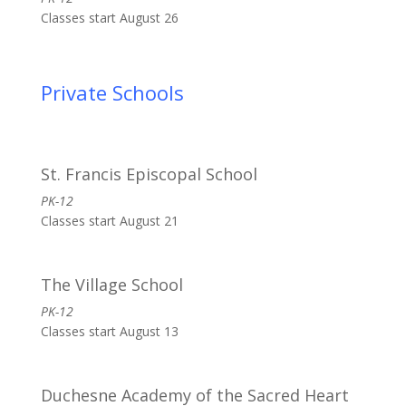
Classes start August 26
Private Schools
St. Francis Episcopal School
PK-12
Classes start August 21
The Village School
PK-12
Classes start August 13
Duchesne Academy of the Sacred Heart