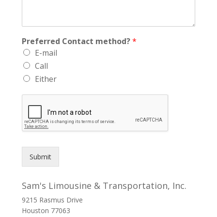
Preferred Contact method?
*
E-mail
Call
Either
Submit
Sam's Limousine & Transportation, Inc.
9215 Rasmus Drive
Houston
77063