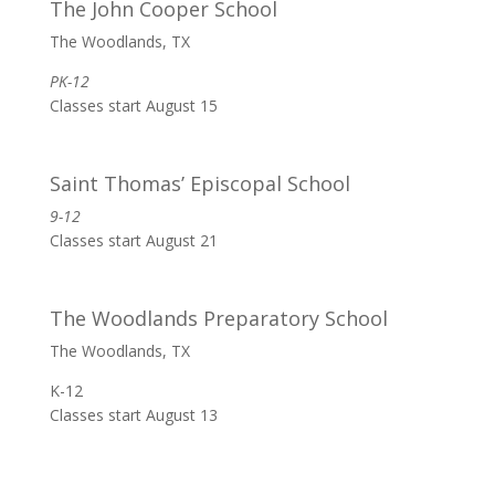
The John Cooper School
The Woodlands, TX
PK-12
Classes start August 15
Saint Thomas’ Episcopal School
9-12
Classes start August 21
The Woodlands Preparatory School
The Woodlands, TX
K-12
Classes start August 13