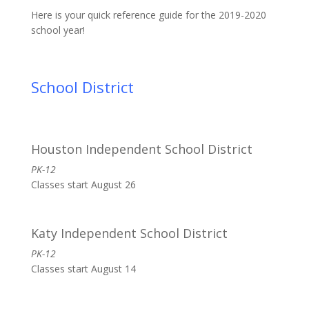
Here is your quick reference guide for the 2019-2020
school year!
School District
Houston Independent School District
PK-12
Classes start August 26
Katy Independent School District
PK-12
Classes start August 14