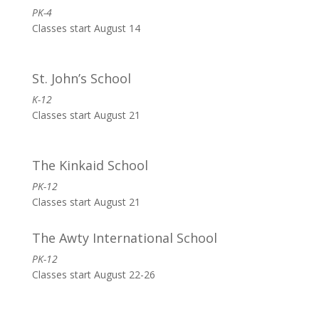
PK-4
Classes start August 14
St. John’s School
K-12
Classes start August 21
The Kinkaid School
PK-12
Classes start August 21
The Awty International School
PK-12
Classes start August 22-26