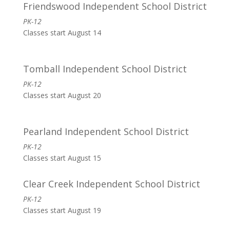
Friendswood Independent School District
PK-12
Classes start August 14
Tomball Independent School District
PK-12
Classes start August 20
Pearland Independent School District
PK-12
Classes start August 15
Clear Creek Independent School District
PK-12
Classes start August 19