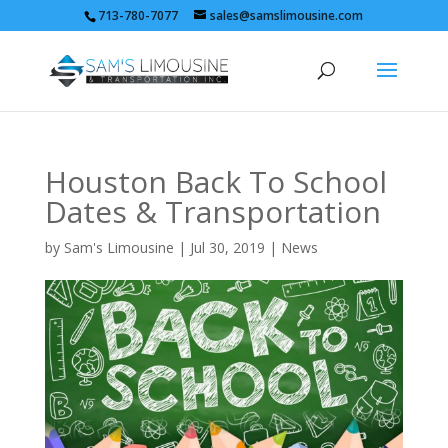
713-780-7077
sales@samslimousine.com
Houston Back To School
Dates & Transportation
by
Sam's Limousine
|
Jul 30, 2019
|
News