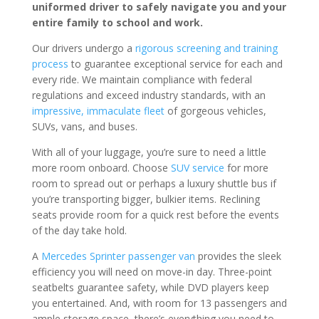
uniformed driver to safely navigate you and your
entire family to school and work.
Our drivers undergo a
rigorous screening and training
process
to guarantee exceptional service for each and
every ride. We maintain compliance with federal
regulations and exceed industry standards, with an
impressive, immaculate fleet
of gorgeous vehicles,
SUVs, vans, and buses.
With all of your luggage, you’re sure to need a little
more room onboard. Choose
SUV service
for more
room to spread out or perhaps a luxury shuttle bus if
you’re transporting bigger, bulkier items. Reclining
seats provide room for a quick rest before the events
of the day take hold.
A
Mercedes Sprinter passenger van
provides the sleek
efficiency you will need on move-in day. Three-point
seatbelts guarantee safety, while DVD players keep
you entertained. And, with room for 13 passengers and
ample storage space, there’s everything you need to