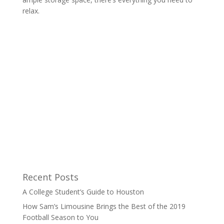
relax.
Recent Posts
A College Student’s Guide to Houston
How Sam’s Limousine Brings the Best of the 2019
Football Season to You