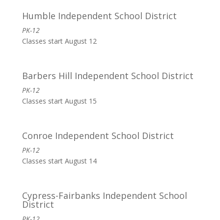
Humble Independent School District
PK-12
Classes start August 12
Barbers Hill Independent School District
PK-12
Classes start August 15
Conroe Independent School District
PK-12
Classes start August 14
Cypress-Fairbanks Independent School
District
PK-12