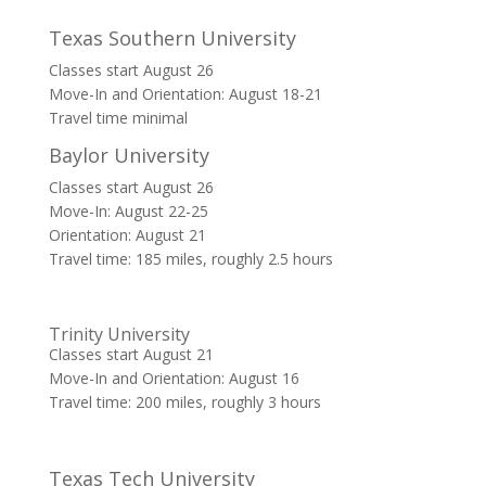
Texas Southern University
Classes start August 26
Move-In and Orientation: August 18-21
Travel time minimal
Baylor University
Classes start August 26
Move-In: August 22-25
Orientation: August 21
Travel time: 185 miles, roughly 2.5 hours
Trinity University
Classes start August 21
Move-In and Orientation: August 16
Travel time: 200 miles, roughly 3 hours
Texas Tech University