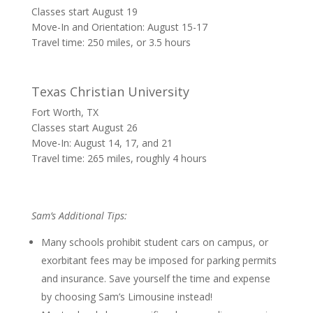
Classes start August 19
Move-In and Orientation: August 15-17
Travel time: 250 miles, or 3.5 hours
Texas Christian University
Fort Worth, TX
Classes start August 26
Move-In: August 14, 17, and 21
Travel time: 265 miles, roughly 4 hours
Sam’s Additional Tips:
Many schools prohibit student cars on campus, or
exorbitant fees may be imposed for parking permits
and insurance. Save yourself the time and expense
by choosing Sam’s Limousine instead!