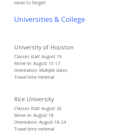
never to forget!
Universities & College
University of Houston
Classes start August 19
Move-In: August 15-17
Orientation: Multiple dates
Travel time minimal
Rice University
Classes start August 26
Move-In: August 18
Orientation: August 18-24
Travel time minimal