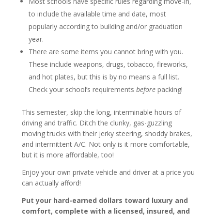
Most schools have specific rules regarding move-in,
to include the available time and date, most
popularly according to building and/or graduation
year.
There are some items you cannot bring with you.
These include weapons, drugs, tobacco, fireworks,
and hot plates, but this is by no means a full list.
Check your school’s requirements
before
packing!
This semester, skip the long, interminable hours of
driving and traffic. Ditch the clunky, gas-guzzling
moving trucks with their jerky steering, shoddy brakes,
and intermittent A/C. Not only is it more comfortable,
but it is more affordable, too!
Enjoy your own private vehicle and driver at a price you
can actually afford!
Put your hard-earned dollars toward luxury and
comfort, complete with a licensed, insured, and