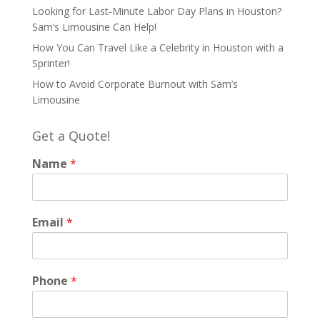
Looking for Last-Minute Labor Day Plans in Houston?
Sam’s Limousine Can Help!
How You Can Travel Like a Celebrity in Houston with a
Sprinter!
How to Avoid Corporate Burnout with Sam’s
Limousine
Get a Quote!
Name
*
Email
*
Phone
*