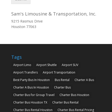
Sam's Limousine & Transportation, Inc.
9215 Rasmus Drive
Houston
77063
Tags
Airport Limo
Airport Shuttle
Airport SUV
Airport Transfers
Airport Transportation
Best Party Bus In Houston
Bus Rental
Charter A Bus
Charter A Bus In Houston
Charter Bus
Charter Bus for Group Travel
Charter Bus Houston
Charter Bus Houston TX
Charter Bus Rental
Charter Bus Rental Houston
Charter Bus Rental Pricing