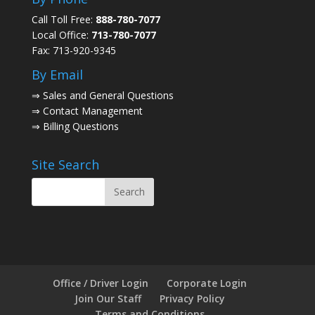
Call Toll Free:
888-780-7077
Local Office:
713-780-7077
Fax: 713-920-9345
By Email
⇒
Sales and General Questions
⇒
Contact Management
⇒
Billing Questions
Site Search
Office / Driver Login
Corporate Login
Join Our Staff
Privacy Policy
Terms and Conditions