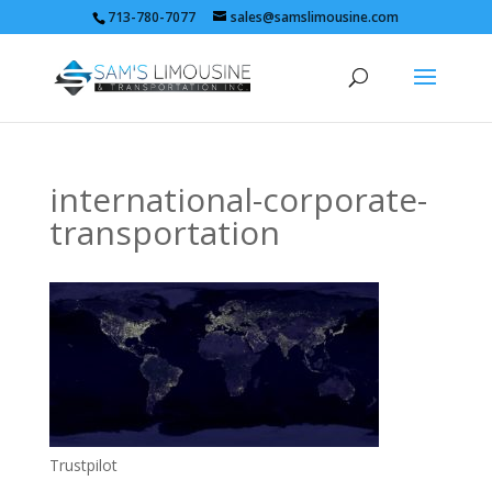
713-780-7077
sales@samslimousine.com
international-corporate-
transportation
Trustpilot