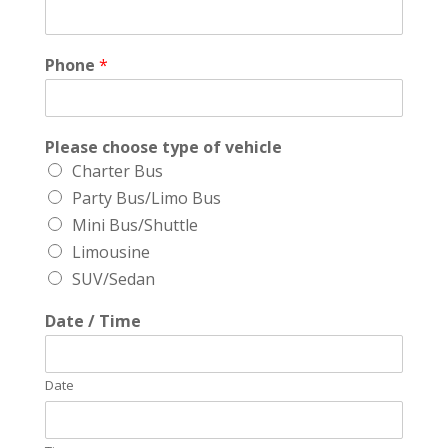
Phone
*
Please choose type of vehicle
Charter Bus
Party Bus/Limo Bus
Mini Bus/Shuttle
Limousine
SUV/Sedan
Date / Time
Date