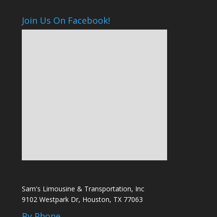
Join Us On Facebook!
Sam's Limousine & Transportation, Inc
9102 Westpark Dr, Houston, TX 77063
By Phone