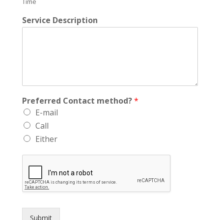
Time
Service Description
Preferred Contact method?
*
E-mail
Call
Either
Submit