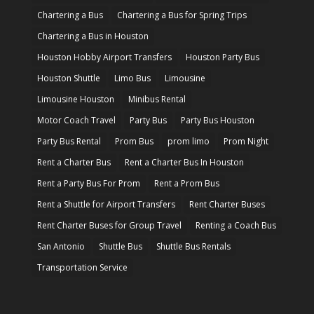
Chartering a Bus
Chartering a Bus for Spring Trips
Chartering a Bus in Houston
Houston Hobby Airport Transfers
Houston Party Bus
Houston Shuttle
Limo Bus
Limousine
Limousine Houston
Minibus Rental
Motor Coach Travel
Party Bus
Party Bus Houston
Party Bus Rental
Prom Bus
prom limo
Prom Night
Rent a Charter Bus
Rent a Charter Bus In Houston
Rent a Party Bus For Prom
Rent a Prom Bus
Rent a Shuttle for Airport Transfers
Rent Charter Buses
Rent Charter Buses for Group Travel
Renting a Coach Bus
San Antonio
Shuttle Bus
Shuttle Bus Rentals
Transportation Service