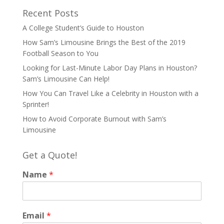
Recent Posts
A College Student’s Guide to Houston
How Sam’s Limousine Brings the Best of the 2019
Football Season to You
Looking for Last-Minute Labor Day Plans in Houston?
Sam’s Limousine Can Help!
How You Can Travel Like a Celebrity in Houston with a
Sprinter!
How to Avoid Corporate Burnout with Sam’s
Limousine
Get a Quote!
Name
*
Email
*