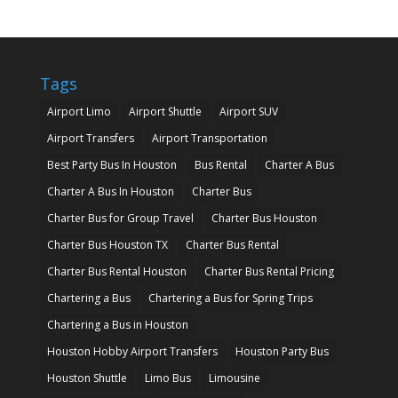
Tags
Airport Limo
Airport Shuttle
Airport SUV
Airport Transfers
Airport Transportation
Best Party Bus In Houston
Bus Rental
Charter A Bus
Charter A Bus In Houston
Charter Bus
Charter Bus for Group Travel
Charter Bus Houston
Charter Bus Houston TX
Charter Bus Rental
Charter Bus Rental Houston
Charter Bus Rental Pricing
Chartering a Bus
Chartering a Bus for Spring Trips
Chartering a Bus in Houston
Houston Hobby Airport Transfers
Houston Party Bus
Houston Shuttle
Limo Bus
Limousine