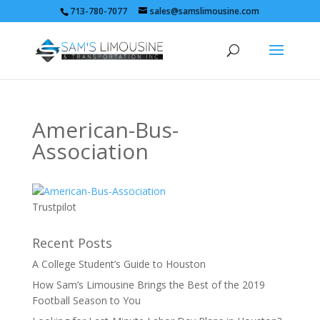
713-780-7077
sales@samslimousine.com
American-Bus-
Association
Trustpilot
Recent Posts
A College Student’s Guide to Houston
How Sam’s Limousine Brings the Best of the 2019
Football Season to You