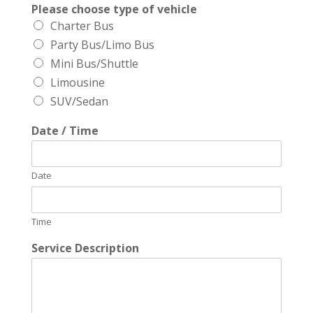
Please choose type of vehicle
Charter Bus
Party Bus/Limo Bus
Mini Bus/Shuttle
Limousine
SUV/Sedan
Date / Time
Date
Time
Service Description