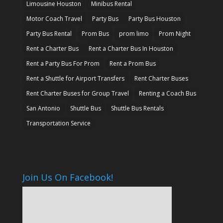
Limousine Houston
Minibus Rental
Motor Coach Travel
Party Bus
Party Bus Houston
Party Bus Rental
Prom Bus
prom limo
Prom Night
Rent a Charter Bus
Rent a Charter Bus In Houston
Rent a Party Bus For Prom
Rent a Prom Bus
Rent a Shuttle for Airport Transfers
Rent Charter Buses
Rent Charter Buses for Group Travel
Renting a Coach Bus
San Antonio
Shuttle Bus
Shuttle Bus Rentals
Transportation Service
Join Us On Facebook!