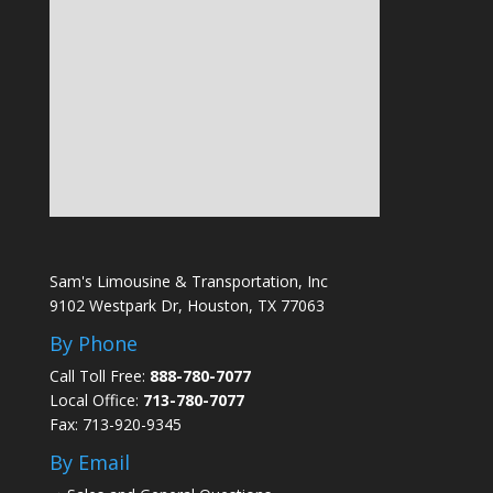
Sam's Limousine & Transportation, Inc
9102 Westpark Dr, Houston, TX 77063
By Phone
Call Toll Free:
888-780-7077
Local Office:
713-780-7077
Fax: 713-920-9345
By Email