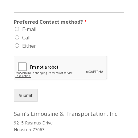
Preferred Contact method?
*
E-mail
Call
Either
Submit
Sam's Limousine & Transportation, Inc.
9215 Rasmus Drive
Houston
77063