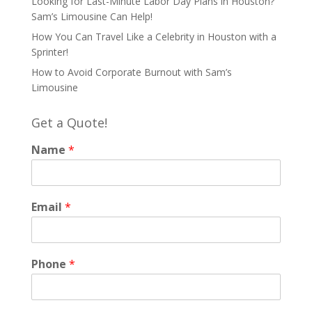
Looking for Last-Minute Labor Day Plans in Houston?
Sam’s Limousine Can Help!
How You Can Travel Like a Celebrity in Houston with a
Sprinter!
How to Avoid Corporate Burnout with Sam’s
Limousine
Get a Quote!
Name
*
Email
*
Phone
*