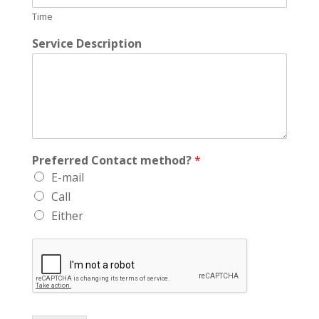
Time
Service Description
Preferred Contact method?
*
E-mail
Call
Either