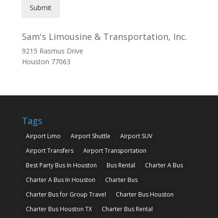
Submit
Sam's Limousine & Transportation, Inc.
9215 Rasmus Drive
Houston
77063
Tags
Airport Limo
Airport Shuttle
Airport SUV
Airport Transfers
Airport Transportation
Best Party Bus In Houston
Bus Rental
Charter A Bus
Charter A Bus In Houston
Charter Bus
Charter Bus for Group Travel
Charter Bus Houston
Charter Bus Houston TX
Charter Bus Rental