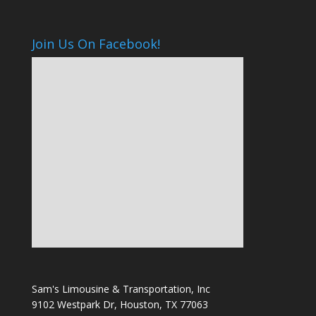
Join Us On Facebook!
Sam's Limousine & Transportation, Inc
9102 Westpark Dr, Houston, TX 77063