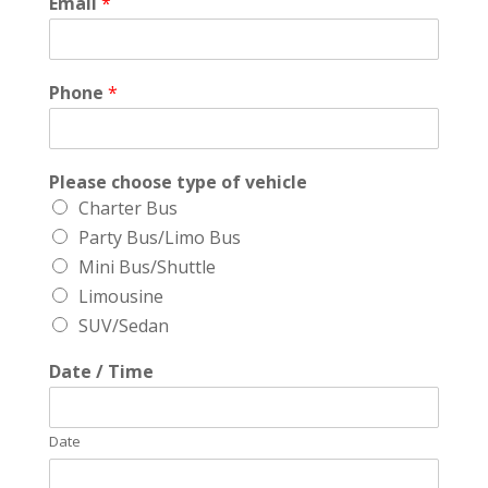
Email
*
Phone
*
Please choose type of vehicle
Charter Bus
Party Bus/Limo Bus
Mini Bus/Shuttle
Limousine
SUV/Sedan
Date / Time
Date