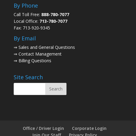
By Phone
Call Toll Free:
888-780-7077
Local Office:
713-780-7077
Fax: 713-920-9345
By Email
⇒
Sales and General Questions
⇒
Contact Management
⇒
Billing Questions
Site Search
Office / Driver Login
Corporate Login
Join Our Staff
Privacy Policy