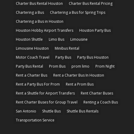
Charter Bus Rental Houston
Charter Bus Rental Pricing
Chartering a Bus
Chartering a Bus for Spring Trips
Chartering a Bus in Houston
Houston Hobby Airport Transfers
Houston Party Bus
Houston Shuttle
Limo Bus
Limousine
Limousine Houston
Minibus Rental
Motor Coach Travel
Party Bus
Party Bus Houston
Party Bus Rental
Prom Bus
prom limo
Prom Night
Rent a Charter Bus
Rent a Charter Bus In Houston
Rent a Party Bus For Prom
Rent a Prom Bus
Rent a Shuttle for Airport Transfers
Rent Charter Buses
Rent Charter Buses for Group Travel
Renting a Coach Bus
San Antonio
Shuttle Bus
Shuttle Bus Rentals
Transportation Service