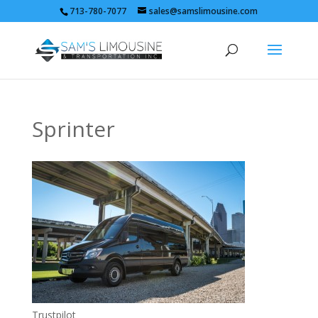
713-780-7077
sales@samslimousine.com
Sprinter
Trustpilot