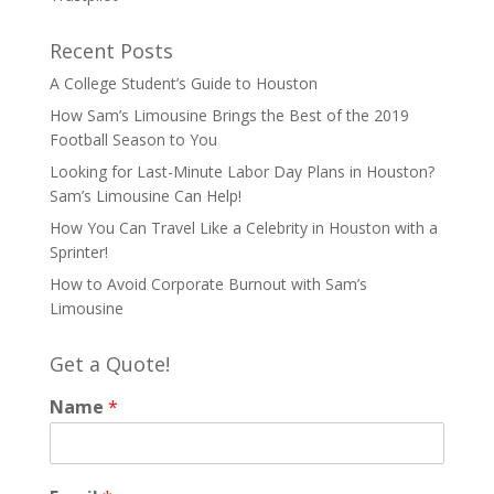
Recent Posts
A College Student’s Guide to Houston
How Sam’s Limousine Brings the Best of the 2019
Football Season to You
Looking for Last-Minute Labor Day Plans in Houston?
Sam’s Limousine Can Help!
How You Can Travel Like a Celebrity in Houston with a
Sprinter!
How to Avoid Corporate Burnout with Sam’s
Limousine
Get a Quote!
Name
*