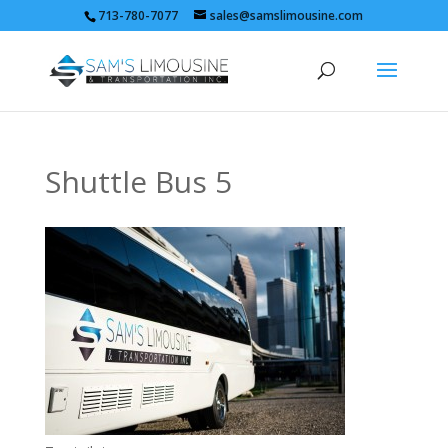
713-780-7077
sales@samslimousine.com
Shuttle Bus 5