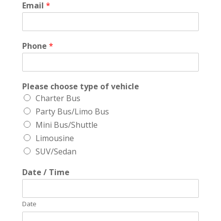
Email
*
Phone
*
Please choose type of vehicle
Charter Bus
Party Bus/Limo Bus
Mini Bus/Shuttle
Limousine
SUV/Sedan
Date / Time
Date