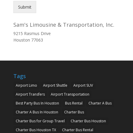
Submit
Sam's Limousine & Transportation, Inc.
9215 Rasmus Drive
Houston
77063
Tags
Airport Limo
Airport Shuttle
Airport SUV
Airport Transfers
Airport Transportation
Best Party Bus In Houston
Bus Rental
Charter A Bus
Charter A Bus In Houston
Charter Bus
Charter Bus for Group Travel
Charter Bus Houston
Charter Bus Houston TX
Charter Bus Rental