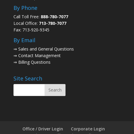
By Phone
Call Toll Free:
888-780-7077
Local Office:
713-780-7077
Fax: 713-920-9345
By Email
⇒
Sales and General Questions
⇒
Contact Management
⇒
Billing Questions
Site Search
Office / Driver Login
Corporate Login