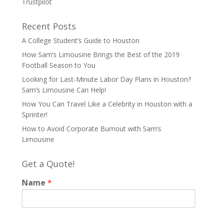
Trustpilot
Recent Posts
A College Student’s Guide to Houston
How Sam’s Limousine Brings the Best of the 2019
Football Season to You
Looking for Last-Minute Labor Day Plans in Houston?
Sam’s Limousine Can Help!
How You Can Travel Like a Celebrity in Houston with a
Sprinter!
How to Avoid Corporate Burnout with Sam’s
Limousine
Get a Quote!
Name
*