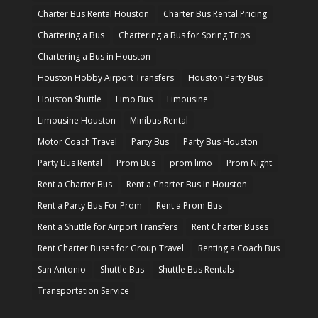
Charter Bus Rental Houston
Charter Bus Rental Pricing
Chartering a Bus
Chartering a Bus for Spring Trips
Chartering a Bus in Houston
Houston Hobby Airport Transfers
Houston Party Bus
Houston Shuttle
Limo Bus
Limousine
Limousine Houston
Minibus Rental
Motor Coach Travel
Party Bus
Party Bus Houston
Party Bus Rental
Prom Bus
prom limo
Prom Night
Rent a Charter Bus
Rent a Charter Bus In Houston
Rent a Party Bus For Prom
Rent a Prom Bus
Rent a Shuttle for Airport Transfers
Rent Charter Buses
Rent Charter Buses for Group Travel
Renting a Coach Bus
San Antonio
Shuttle Bus
Shuttle Bus Rentals
Transportation Service