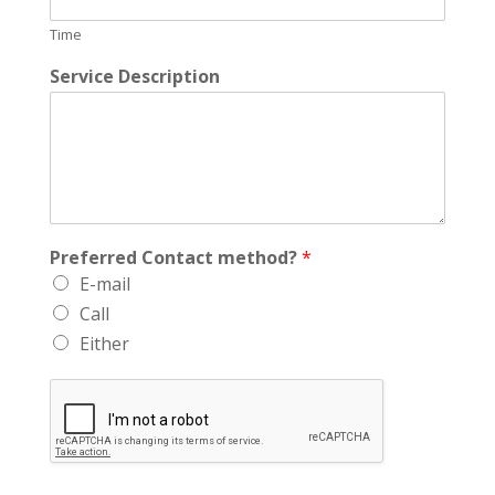
Time
Service Description
Preferred Contact method?
*
E-mail
Call
Either