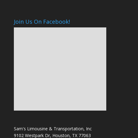
Join Us On Facebook!
Sam's Limousine & Transportation, Inc
9102 Westpark Dr, Houston, TX 77063