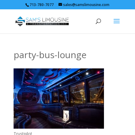
713-780-7077
sales@samslimousine.com
party-bus-lounge
Trustpilot