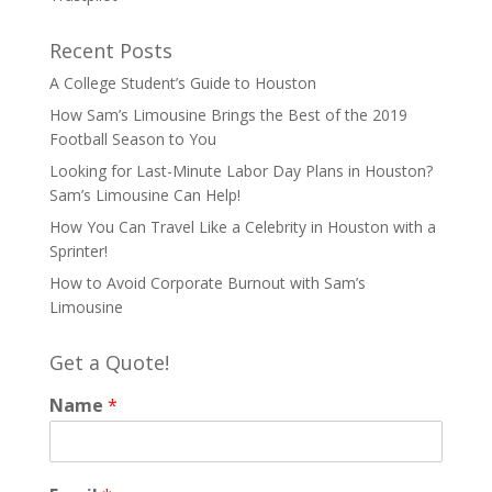
Recent Posts
A College Student’s Guide to Houston
How Sam’s Limousine Brings the Best of the 2019
Football Season to You
Looking for Last-Minute Labor Day Plans in Houston?
Sam’s Limousine Can Help!
How You Can Travel Like a Celebrity in Houston with a
Sprinter!
How to Avoid Corporate Burnout with Sam’s
Limousine
Get a Quote!
Name
*