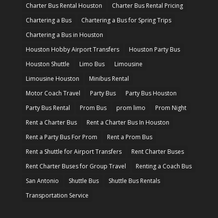
Charter Bus Rental Houston
Charter Bus Rental Pricing
Chartering a Bus
Chartering a Bus for Spring Trips
Chartering a Bus in Houston
Houston Hobby Airport Transfers
Houston Party Bus
Houston Shuttle
Limo Bus
Limousine
Limousine Houston
Minibus Rental
Motor Coach Travel
Party Bus
Party Bus Houston
Party Bus Rental
Prom Bus
prom limo
Prom Night
Rent a Charter Bus
Rent a Charter Bus In Houston
Rent a Party Bus For Prom
Rent a Prom Bus
Rent a Shuttle for Airport Transfers
Rent Charter Buses
Rent Charter Buses for Group Travel
Renting a Coach Bus
San Antonio
Shuttle Bus
Shuttle Bus Rentals
Transportation Service