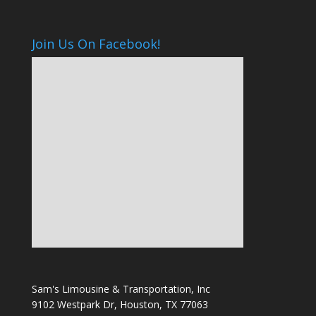
Join Us On Facebook!
Sam's Limousine & Transportation, Inc
9102 Westpark Dr, Houston, TX 77063