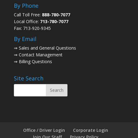
By Phone
Call Toll Free:
888-780-7077
Local Office:
713-780-7077
Fax: 713-920-9345
By Email
⇒
Sales and General Questions
⇒
Contact Management
⇒
Billing Questions
Site Search
Office / Driver Login
Corporate Login
Join Our Staff
Privacy Policy