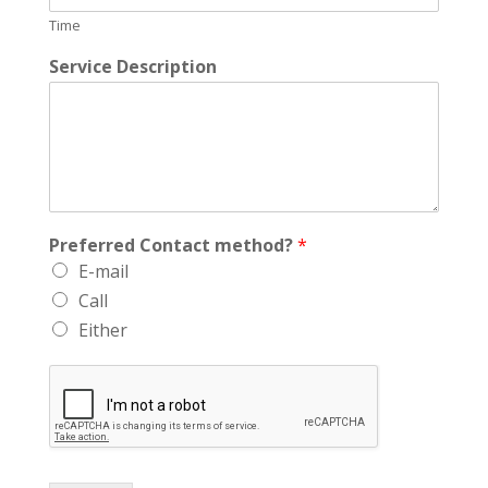
Time
Service Description
Preferred Contact method?
*
E-mail
Call
Either