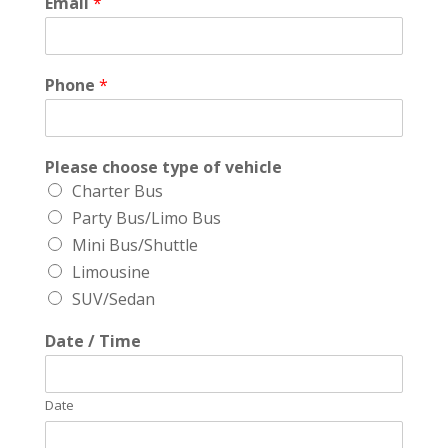
Email
*
Phone
*
Please choose type of vehicle
Charter Bus
Party Bus/Limo Bus
Mini Bus/Shuttle
Limousine
SUV/Sedan
Date / Time
Date