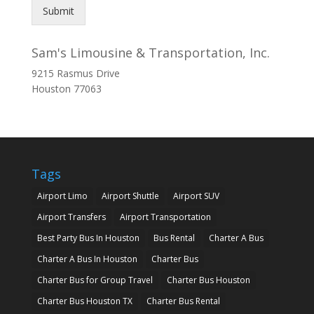
Submit
Sam's Limousine & Transportation, Inc.
9215 Rasmus Drive
Houston
77063
Tags
Airport Limo
Airport Shuttle
Airport SUV
Airport Transfers
Airport Transportation
Best Party Bus In Houston
Bus Rental
Charter A Bus
Charter A Bus In Houston
Charter Bus
Charter Bus for Group Travel
Charter Bus Houston
Charter Bus Houston TX
Charter Bus Rental