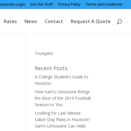
orporate Login
Join Our Staff
Privacy Policy
Terms and Conditions
Rates
News
Contact
Request A Quote
Trustpilot
Recent Posts
A College Student’s Guide to
Houston
How Sam’s Limousine Brings
the Best of the 2019 Football
Season to You
Looking for Last-Minute
Labor Day Plans in Houston?
Sam’s Limousine Can Help!