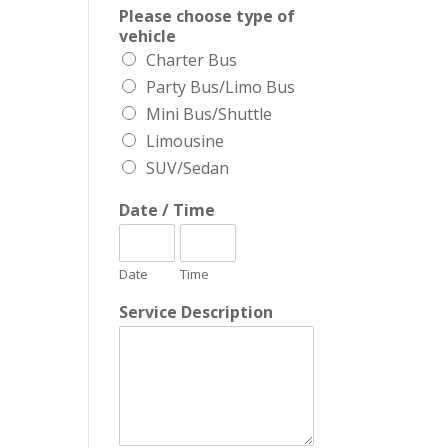
Please choose type of
vehicle
Charter Bus
Party Bus/Limo Bus
Mini Bus/Shuttle
Limousine
SUV/Sedan
Date / Time
Date
Time
Service Description