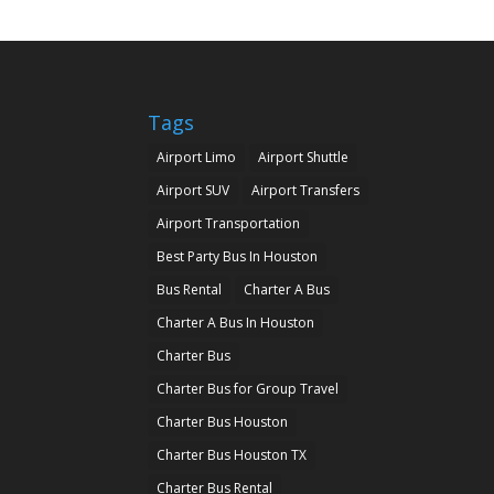
Tags
Airport Limo
Airport Shuttle
Airport SUV
Airport Transfers
Airport Transportation
Best Party Bus In Houston
Bus Rental
Charter A Bus
Charter A Bus In Houston
Charter Bus
Charter Bus for Group Travel
Charter Bus Houston
Charter Bus Houston TX
Charter Bus Rental