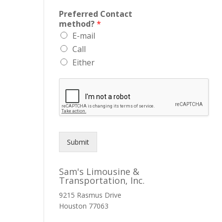
Preferred Contact
method?
*
E-mail
Call
Either
Submit
Sam's Limousine &
Transportation, Inc.
9215 Rasmus Drive
Houston
77063