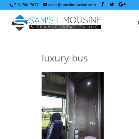
713-780-7077
sales@samslimousine.com
luxury-bus