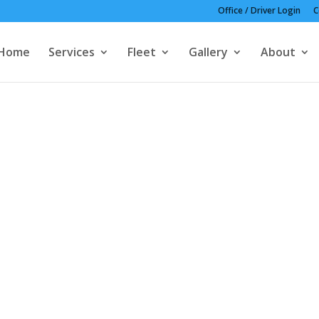
Office / Driver Login
C
Home
Services
Fleet
Gallery
About