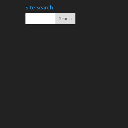
Site Search