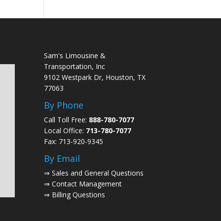
Sam's Limousine &
Transportation, Inc
9102 Westpark Dr, Houston, TX
77063
By Phone
Call Toll Free:
888-780-7077
Local Office:
713-780-7077
Fax: 713-920-9345
By Email
⇒
Sales and General Questions
⇒
Contact Management
⇒
Billing Questions