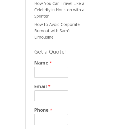
How You Can Travel Like a
Celebrity in Houston with a
Sprinter!
How to Avoid Corporate
Burnout with Sam’s
Limousine
Get a Quote!
Name
*
Email
*
Phone
*