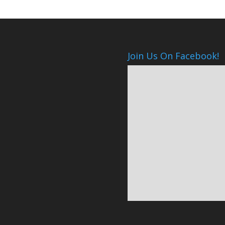
Join Us On Facebook!