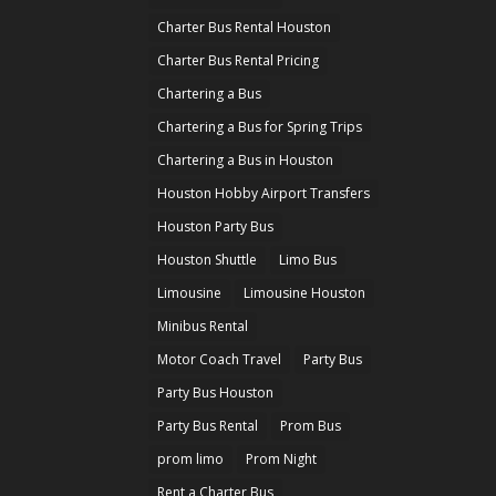
Charter Bus Rental Houston
Charter Bus Rental Pricing
Chartering a Bus
Chartering a Bus for Spring Trips
Chartering a Bus in Houston
Houston Hobby Airport Transfers
Houston Party Bus
Houston Shuttle
Limo Bus
Limousine
Limousine Houston
Minibus Rental
Motor Coach Travel
Party Bus
Party Bus Houston
Party Bus Rental
Prom Bus
prom limo
Prom Night
Rent a Charter Bus