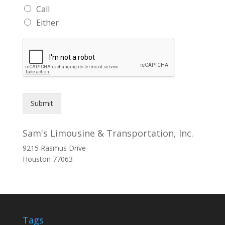
Call
Either
Submit
Sam's Limousine & Transportation, Inc.
9215 Rasmus Drive
Houston
77063
Tags