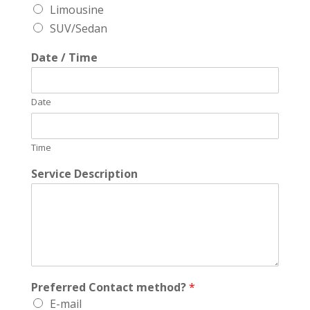
Limousine
SUV/Sedan
Date / Time
Date
Time
Service Description
Preferred Contact method?
*
E-mail