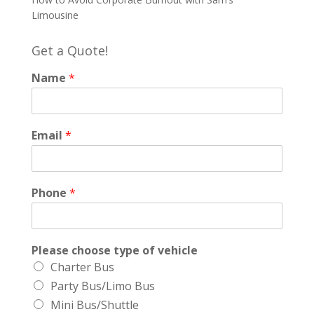
Limousine
Get a Quote!
Name
*
Email
*
Phone
*
Please choose type of vehicle
Charter Bus
Party Bus/Limo Bus
Mini Bus/Shuttle