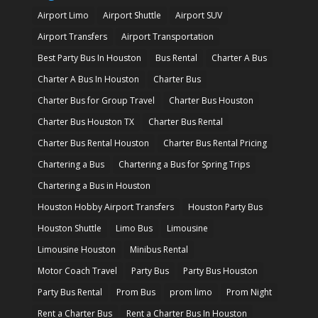
Airport Limo
Airport Shuttle
Airport SUV
Airport Transfers
Airport Transportation
Best Party Bus In Houston
Bus Rental
Charter A Bus
Charter A Bus In Houston
Charter Bus
Charter Bus for Group Travel
Charter Bus Houston
Charter Bus Houston TX
Charter Bus Rental
Charter Bus Rental Houston
Charter Bus Rental Pricing
Chartering a Bus
Chartering a Bus for Spring Trips
Chartering a Bus in Houston
Houston Hobby Airport Transfers
Houston Party Bus
Houston Shuttle
Limo Bus
Limousine
Limousine Houston
Minibus Rental
Motor Coach Travel
Party Bus
Party Bus Houston
Party Bus Rental
Prom Bus
prom limo
Prom Night
Rent a Charter Bus
Rent a Charter Bus In Houston