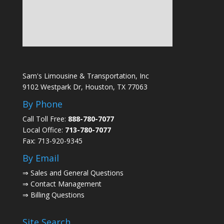
Sam's Limousine & Transportation, Inc
9102 Westpark Dr, Houston, TX 77063
By Phone
Call Toll Free:
888-780-7077
Local Office:
713-780-7077
Fax: 713-920-9345
By Email
⇒
Sales and General Questions
⇒
Contact Management
⇒
Billing Questions
Site Search