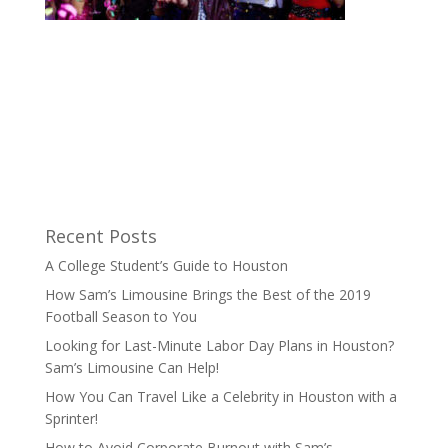
Recent Posts
A College Student’s Guide to Houston
How Sam’s Limousine Brings the Best of the 2019
Football Season to You
Looking for Last-Minute Labor Day Plans in Houston?
Sam’s Limousine Can Help!
How You Can Travel Like a Celebrity in Houston with a
Sprinter!
How to Avoid Corporate Burnout with Sam’s