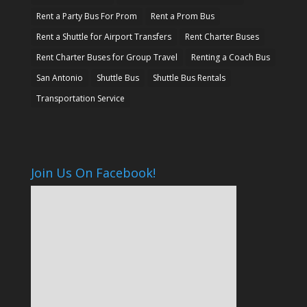
Rent a Party Bus For Prom
Rent a Prom Bus
Rent a Shuttle for Airport Transfers
Rent Charter Buses
Rent Charter Buses for Group Travel
Renting a Coach Bus
San Antonio
Shuttle Bus
Shuttle Bus Rentals
Transportation Service
Join Us On Facebook!