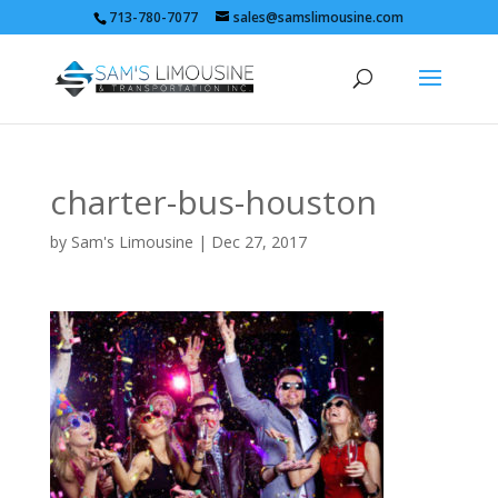
713-780-7077
sales@samslimousine.com
charter-bus-houston
by
Sam's Limousine
|
Dec 27, 2017